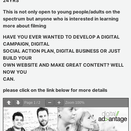
24YRS
This is not only open to young people/adults on the
spectrum but anyone who is interested in learning
more about filming
HAVE YOU EVER WANTED TO DEVELOP A DIGITAL
CAMPAIGN, DIGITAL
SOCIAL ACTION PLAN, DIGITAL BUSINESS OR JUST
BUILD YOUR
OWN WEBSITE AND MAKE GREAT CONTENT? WELL
NOW YOU
CAN.
please click on the link below for more details
Page
1
/
2
Zoom
100%