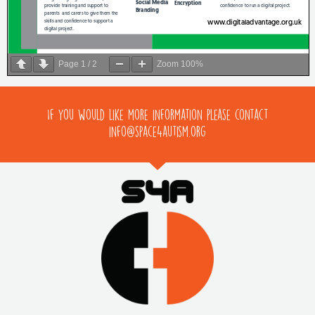
Page
1
/
2
Zoom
100%
If you would like more information please contact
info@space4autism.org