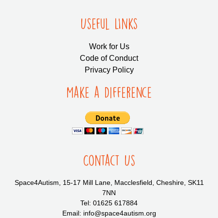
Useful LInks
Work for Us
Code of Conduct
Privacy Policy
Make a Difference
Contact Us
Space4Autism, 15-17 Mill Lane, Macclesfield, Cheshire, SK11
7NN
Tel: 01625 617884
Email: info@space4autism.org