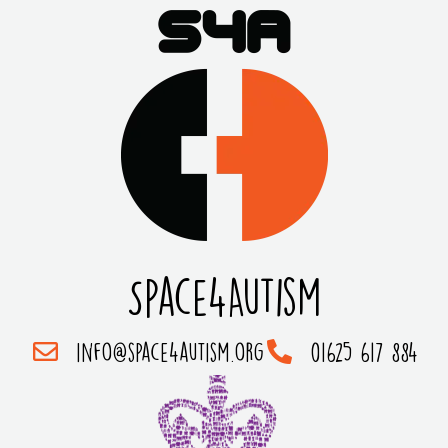
Space4Autism
info@space4autism.org
01625 617 884