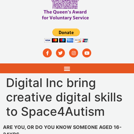
Digital Inc bring
creative digital skills
to Space4Autism
ARE YOU, OR DO YOU KNOW SOMEONE AGED 16-