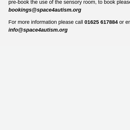
pre-book the use of the sensory room, to book pleas
bookings@space4autism.org
For more information please call
01625 617884
or e
info@space4autism.org