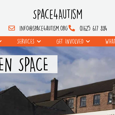
Space4Autism
info@space4autism.org
01625 617 884
SERVICES
GET INVOLVED
WHAT
EN SPACE