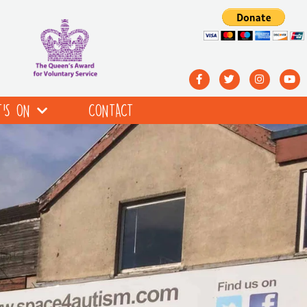
’S ON
CONTACT