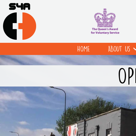
HOME
ABOUT US
OP