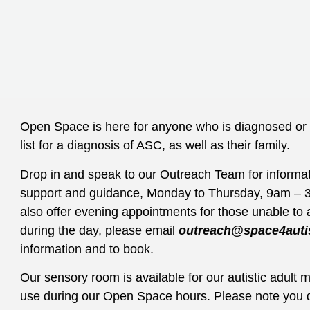
Open Space is here for anyone who is diagnosed or 
list for a diagnosis of ASC, as well as their family.
Drop in and speak to our Outreach Team for informat
support and guidance,
Monday to Thursday, 9am – 
also offer evening appointments for those unable to 
during the day, please email
outreach@space4auti
information and to book.
Our sensory room is available for our autistic adult
use during our Open Space hours. Please note you 