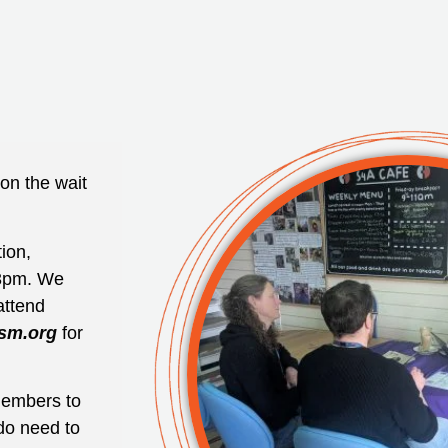
on the wait
ion,
3pm. We
attend
sm.org
for
 members to
do need to