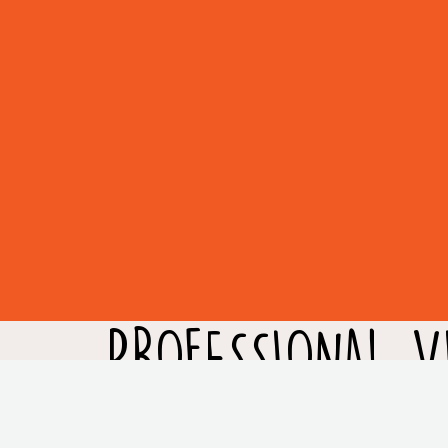
PROFESSIONAL VI