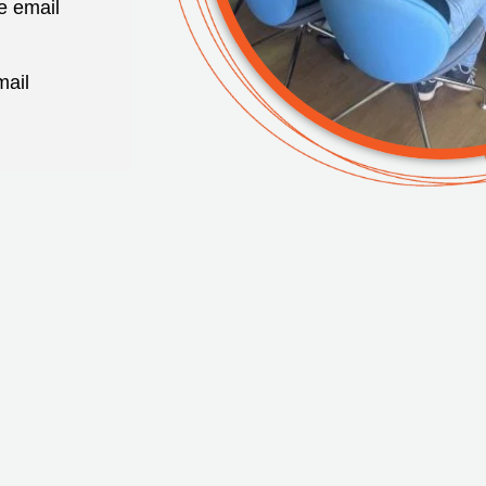
e email
mail