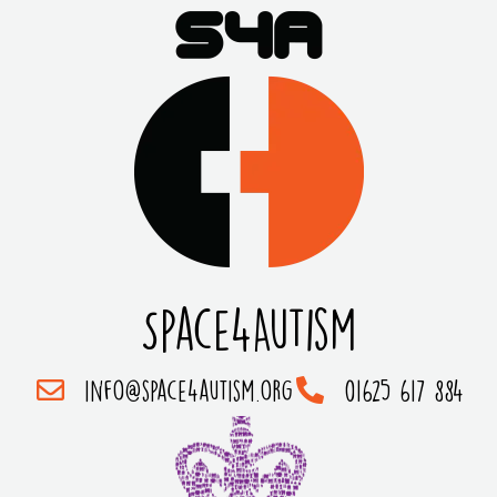
Space4Autism
info@space4autism.org
01625 617 884