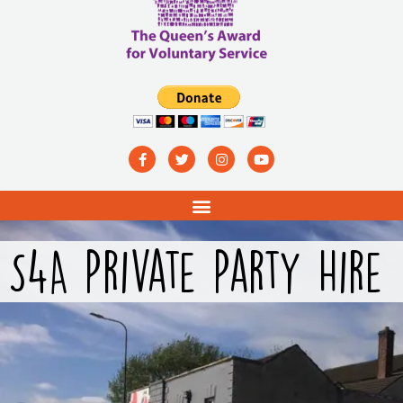
S4A Private Party Hire