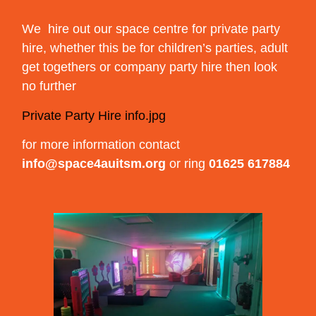
We hire out our space centre for private party
hire, whether this be for children’s parties, adult
get togethers or company party hire then look
no further
Private Party Hire info.jpg
for more information contact
info@space4auitsm.org
or ring
01625 617884