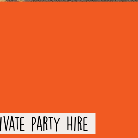
ivate party Hire