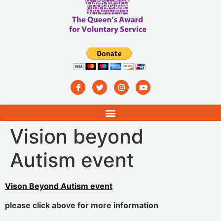
Vision beyond
Autism event
Vison Beyond Autism event
please click above for more information