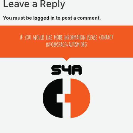
Leave a Reply
You must be
logged in
to post a comment.
If you would like more information please contact
info@space4autism.org