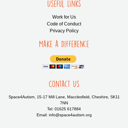
Useful LInks
Work for Us
Code of Conduct
Privacy Policy
Make a Difference
Contact Us
Space4Autism, 15-17 Mill Lane, Macclesfield, Cheshire, SK11
7NN
Tel: 01625 617884
Email: info@space4autism.org