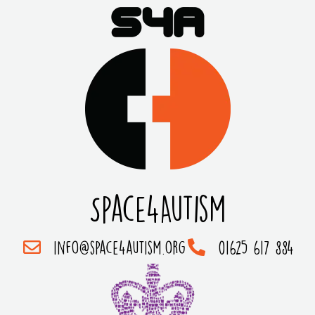
Space4Autism
info@space4autism.org
01625 617 884