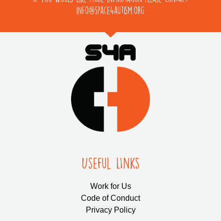
info@space4autism.org
Useful LInks
Work for Us
Code of Conduct
Privacy Policy