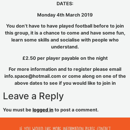
DATES:
Monday 4th March 2019
You don’t have to have played football before to join
this group, it is a chance to come and have some fun,
learn some skills and socialise with people who
understand.
£2.50 per player payable on the night
For more information and to register please email
info.space@hotmail.com or come along on one of the
above dates to see if you would like to join in
Leave a Reply
You must be
logged in
to post a comment.
If you would like more information please contact