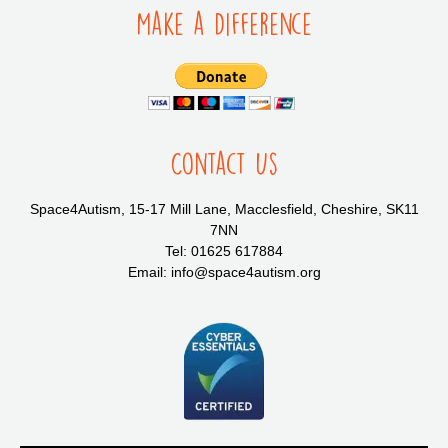
Make a Difference
Contact Us
Space4Autism, 15-17 Mill Lane, Macclesfield, Cheshire, SK11
7NN
Tel: 01625 617884
Email: info@space4autism.org