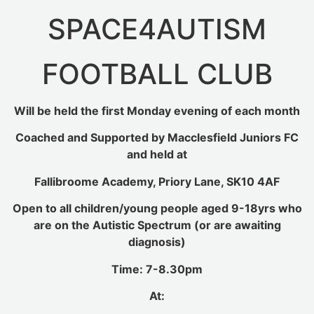
SPACE4AUTISM
FOOTBALL CLUB
Will be held the first Monday evening of each month
Coached and Supported by Macclesfield Juniors FC
and held at
Fallibroome Academy, Priory Lane, SK10 4AF
Open to all children/young people aged 9-18yrs who
are on the Autistic Spectrum (or are awaiting
diagnosis)
Time: 7-8.30pm
At: