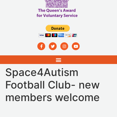
Space4Autism
Football Club- new
members welcome