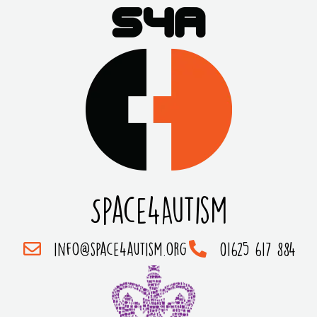
Space4Autism
info@space4autism.org
01625 617 884