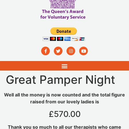
Great Pamper Night
Well all the money is now counted and the total figure
raised from our lovely ladies is
£570.00
Thank you so much to all our therapists who came