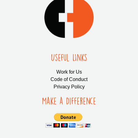
Useful LInks
Work for Us
Code of Conduct
Privacy Policy
Make a Difference