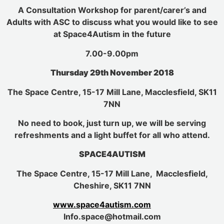
A Consultation Workshop for parent/carer’s and
Adults with ASC to discuss what you would like to see
at Space4Autism in the future
7.00-9.00pm
Thursday 29th November 2018
The Space Centre, 15-17 Mill Lane, Macclesfield, SK11
7NN
No need to book, just turn up, we will be serving
refreshments and a light buffet for all who attend.
SPACE4AUTISM
The Space Centre, 15-17 Mill Lane, Macclesfield,
Cheshire, SK11 7NN
www.space4autism.com
Info.space@hotmail.com