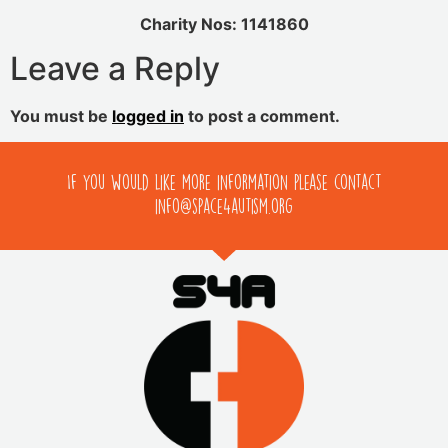
Charity Nos: 1141860
Leave a Reply
You must be
logged in
to post a comment.
If you would like more information please contact
info@space4autism.org