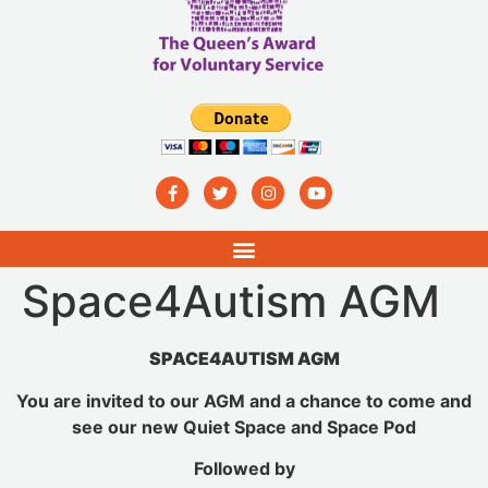
Space4Autism AGM
SPACE4AUTISM AGM
You are invited to our AGM and a chance to come and
see our new Quiet Space and Space Pod
Followed by