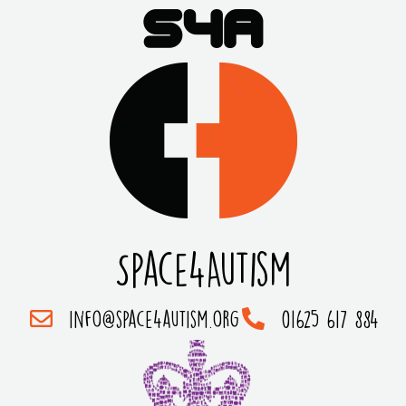
Space4Autism
info@space4autism.org
01625 617 884