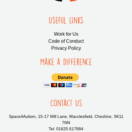
Useful LInks
Work for Us
Code of Conduct
Privacy Policy
Make a Difference
Contact Us
Space4Autism, 15-17 Mill Lane, Macclesfield, Cheshire, SK11
7NN
Tel: 01625 617884