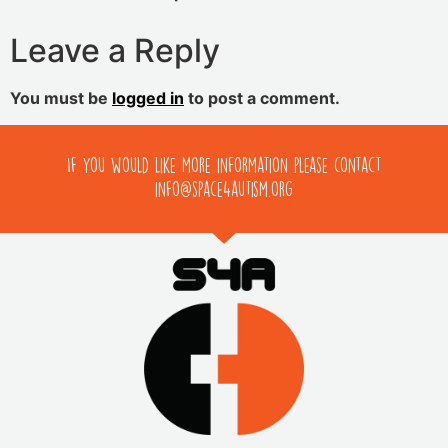
Leave a Reply
You must be
logged in
to post a comment.
If you would like more information please contact
info@space4autism.org