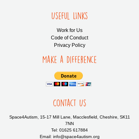
Useful LInks
Work for Us
Code of Conduct
Privacy Policy
Make a Difference
Contact Us
Space4Autism, 15-17 Mill Lane, Macclesfield, Cheshire, SK11
7NN
Tel: 01625 617884
Email: info@space4autism.org