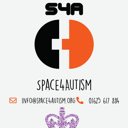
Space4Autism
info@space4autism.org
01625 617 884