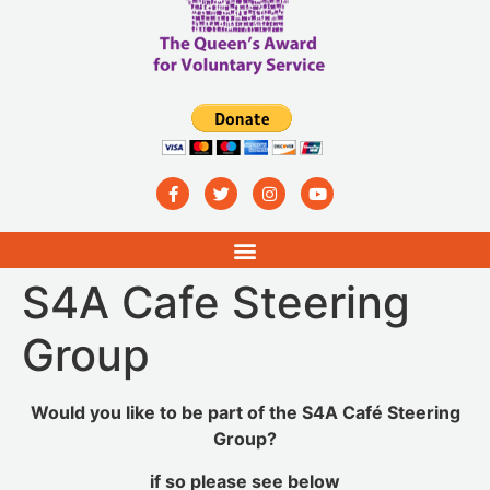
S4A Cafe Steering
Group
Would you like to be part of the S4A Café Steering
Group?
if so please see below