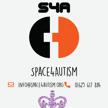
Space4Autism
info@space4autism.org
01625 617 884