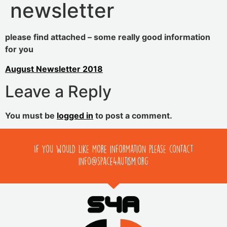
newsletter
please find attached – some really good information
for you
August Newsletter 2018
Leave a Reply
You must be
logged in
to post a comment.
If you would like more information please contact
info@space4autism.org