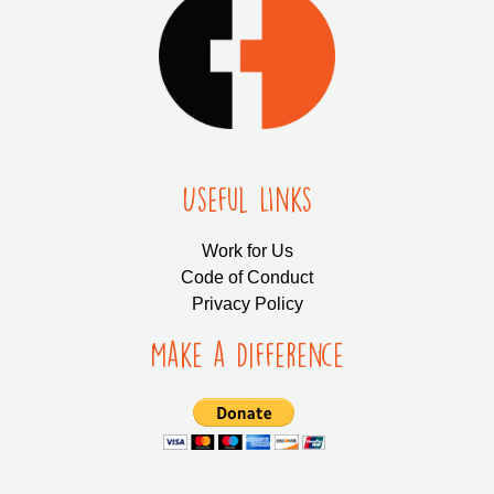
Useful LInks
Work for Us
Code of Conduct
Privacy Policy
Make a Difference