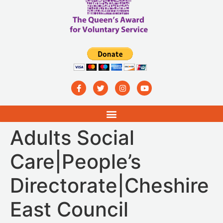
Adults Social
Care|People’s
Directorate|Cheshire
East Council