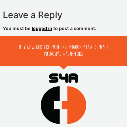
Leave a Reply
You must be
logged in
to post a comment.
If you would like more information please contact
info@space4autism.org