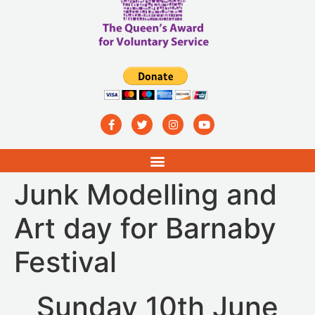
Junk Modelling and
Art day for Barnaby
Festival
Sunday 10th June