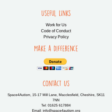
Useful LInks
Work for Us
Code of Conduct
Privacy Policy
Make a Difference
Contact Us
Space4Autism, 15-17 Mill Lane, Macclesfield, Cheshire, SK11
7NN
Tel: 01625 617884
Email: info@space4autism.org