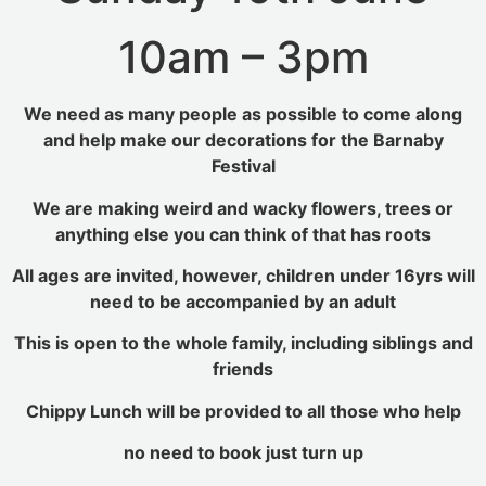
10am – 3pm
We need as many people as possible to come along
and help make our decorations for the Barnaby
Festival
We are making weird and wacky flowers, trees or
anything else you can think of that has roots
All ages are invited, however, children under 16yrs will
need to be accompanied by an adult
This is open to the whole family, including siblings and
friends
Chippy Lunch will be provided to all those who help
no need to book just turn up