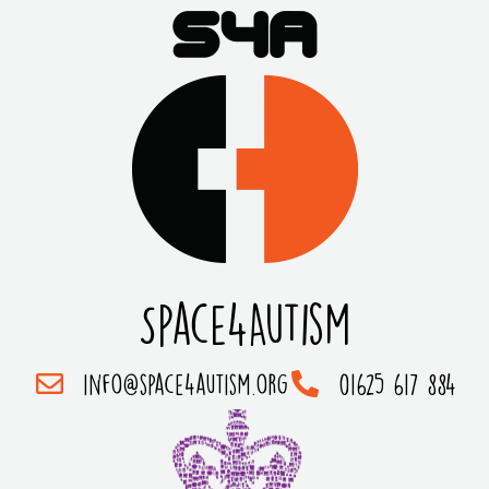
Space4Autism
info@space4autism.org
01625 617 884