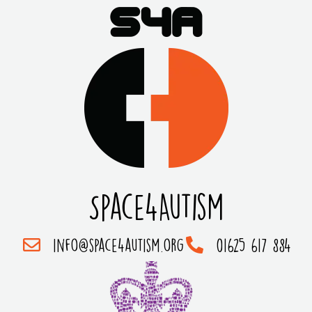
Space4Autism
info@space4autism.org
01625 617 884