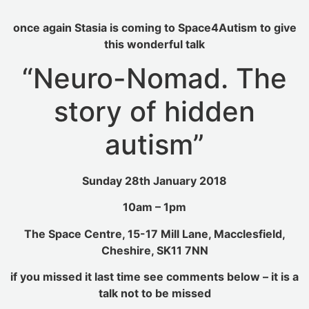
once again Stasia is coming to Space4Autism to give
this wonderful talk
“Neuro-Nomad. The
story of hidden
autism”
Sunday 28th January 2018
10am – 1pm
The Space Centre, 15-17 Mill Lane, Macclesfield,
Cheshire, SK11 7NN
if you missed it last time see comments below – it is a
talk not to be missed