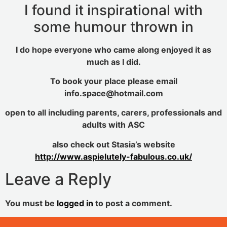
I found it inspirational with
some humour thrown in
I do hope everyone who came along enjoyed it as
much as I did.
To book your place please email
info.space@hotmail.com
open to all including parents, carers, professionals and
adults with ASC
also check out Stasia’s website
http://www.aspielutely-fabulous.co.uk/
Leave a Reply
You must be
logged in
to post a comment.