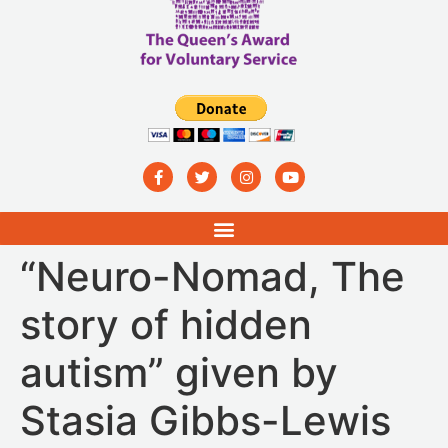
“Neuro-Nomad, The
story of hidden
autism” given by
Stasia Gibbs-Lewis