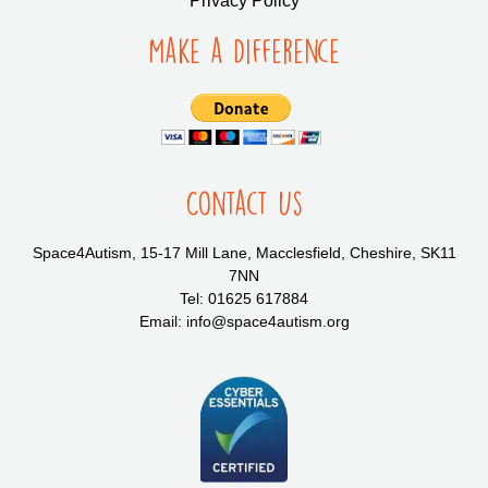
Privacy Policy
Make a Difference
Contact Us
Space4Autism, 15-17 Mill Lane, Macclesfield, Cheshire, SK11
7NN
Tel: 01625 617884
Email: info@space4autism.org