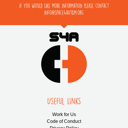
If you would like more information please contact
info@space4autism.org
Useful LInks
Work for Us
Code of Conduct