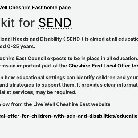
Well Cheshire East home page
kit for
SEND
ional Needs and Disability (
SEND
) is aimed at all educat
ed 0-25 years.
heshire East Council expects to be in place in all educati
rms an important part of the
Cheshire East Local Offer fo
on how educational settings can identify children and youn
and strategies to support them. It provides clear informa
list services, may be required.
 below from the Live Well Cheshire East website
cal-offer-for-children-with-sen-and-disabilities/educat