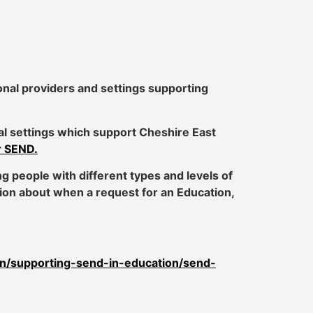
ional providers and settings supporting
onal settings which support Cheshire East
r SEND.
g people with different types and levels of
tion about when a request for an Education,
ion/supporting-send-in-education/send-