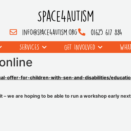
Space4Autism
info@space4autism.org
01625 617 884
SERVICES
GET INVOLVED
WHAT
online
cal-offer-for-children-with-sen-and-disabilities/educat
 – we are hoping to be able to run a workshop early next