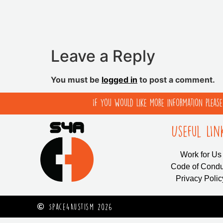
Leave a Reply
You must be
logged in
to post a comment.
If you would like more information pleas
Useful LIn
Work for Us
Code of Condu
Privacy Polic
Space4Austism 2026