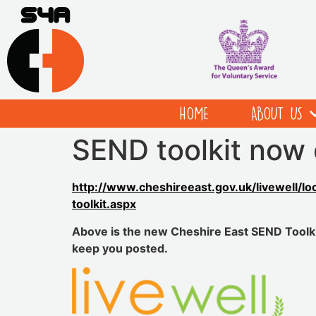
HOME
ABOUT US
SEND toolkit now 
http://www.cheshireeast.gov.uk/livewell/lo
toolkit.aspx
Above is the new Cheshire East SEND Toolkit
keep you posted.