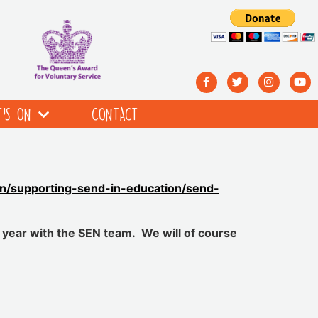
’S ON
CONTACT
ion/supporting-send-in-education/send-
 year with the SEN team. We will of course