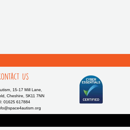
Contact Us
tism, 15-17 Mill Lane,
eld, Cheshire, SK11 7NN
l: 01625 617884
info@space4autism.org