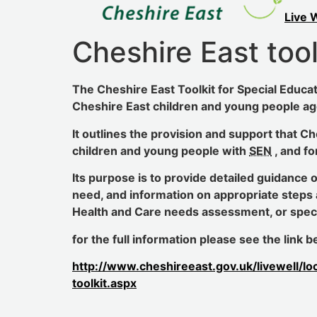
Live 
Cheshire East tool
The Cheshire East Toolkit for Special Educat
Cheshire East children and young people ag
It outlines the provision and support that C
children and young people with
SEN
, and fo
Its purpose is to provide detailed guidance 
need, and information on appropriate steps 
Health and Care needs assessment, or specia
for the full information please see the link
http://www.cheshireeast.gov.uk/livewell/lo
toolkit.aspx