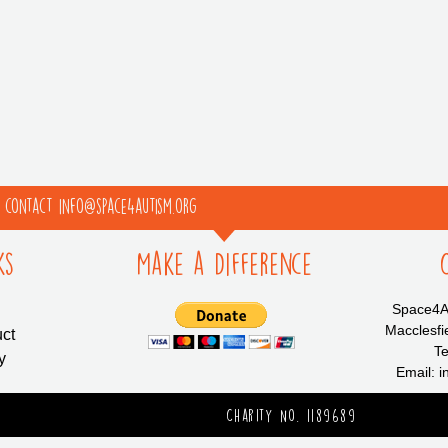
e contact info@space4autism.org
ks
Make a Difference
Space4Au
Macclesfi
ct
Te
y
Email: 
Charity No. 1189689