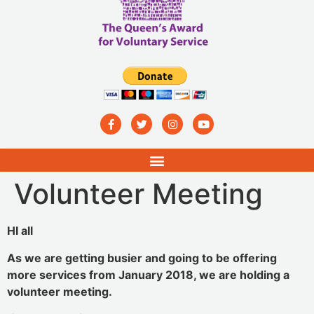
Volunteer Meeting
HI all
As we are getting busier and going to be offering
more services from January 2018, we are holding a
volunteer meeting.