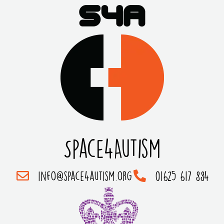
Space4Autism
info@space4autism.org
01625 617 884