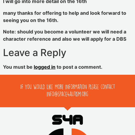
I will go into more detail on the 16th
many thanks for offering to help and look forward to
seeing you on the 16th.
Note: should you become a volunteer we will need a
character reference and also we will apply for a DBS
Leave a Reply
You must be
logged in
to post a comment.
If you would like more information please contact
info@space4autism.org