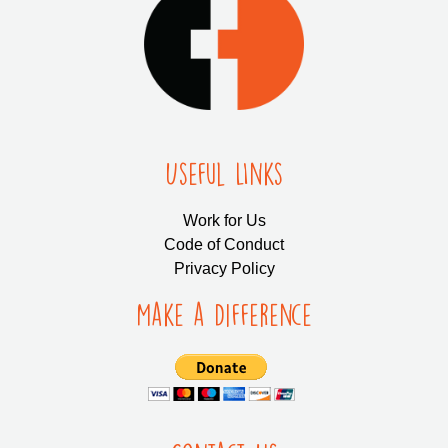
Useful LInks
Work for Us
Code of Conduct
Privacy Policy
Make a Difference