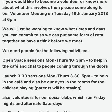
If you would like to become a volunteer or know more
about what this involves then please come along to
our Volunteer Meeting on Tuesday 16th January 2018
at 6pm
We will just be wanting to know what times and days
you can commit to so we can put some form of rota
together so have a think before we meet.
We need people for the following activities:-
Open Space sessions Mon-Thurs 10-3pm – to help in
the café and chat to people coming through the doors
Launch 3.30 sessions Mon-Thurs 3.30-5pm – to help
in the café and also be our eyes in the rooms for the
children playing (parents will be staying)
also, volunteers for our social clubs which run Friday
nights and alternate Saturdays