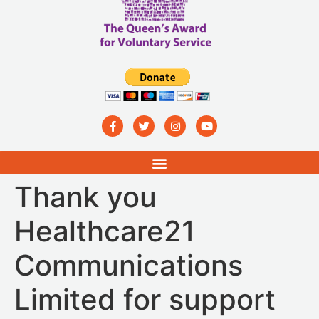
Thank you
Healthcare21
Communications
Limited for support