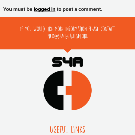
You must be
logged in
to post a comment.
If you would like more information please contact
info@space4autism.org
Useful LInks