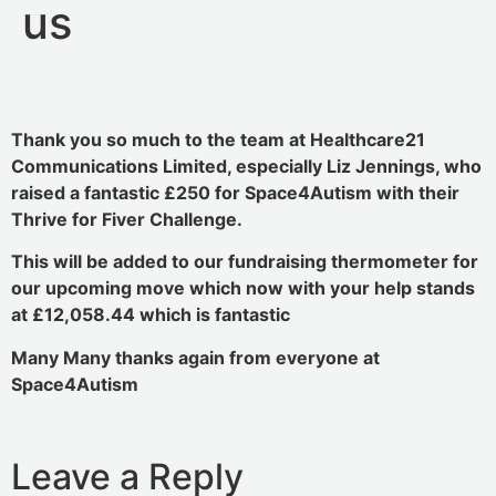
us
Thank you so much to the team at Healthcare21
Communications Limited, especially Liz Jennings, who
raised a fantastic £250 for Space4Autism with their
Thrive for Fiver Challenge.
This will be added to our fundraising thermometer for
our upcoming move which now with your help stands
at £12,058.44 which is fantastic
Many Many thanks again from everyone at
Space4Autism
Leave a Reply