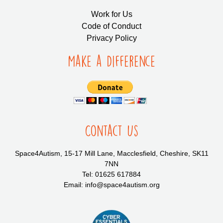
Work for Us
Code of Conduct
Privacy Policy
Make a Difference
Contact Us
Space4Autism, 15-17 Mill Lane, Macclesfield, Cheshire, SK11
7NN
Tel: 01625 617884
Email: info@space4autism.org