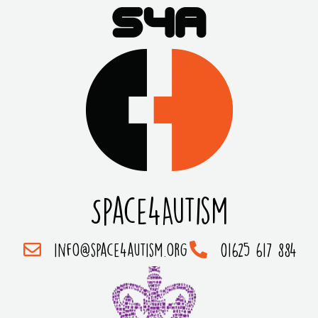
Space4Autism
info@space4autism.org
01625 617 884