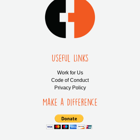
Useful LInks
Work for Us
Code of Conduct
Privacy Policy
Make a Difference