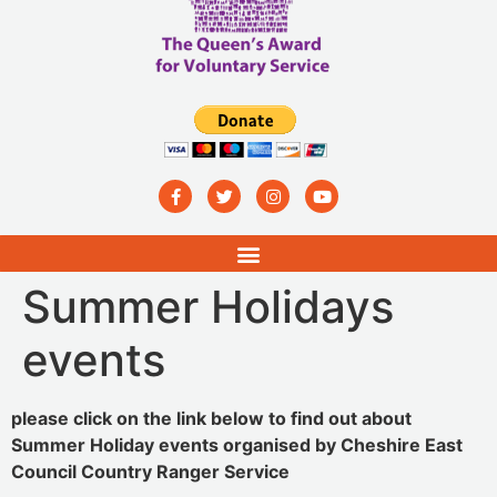
Summer Holidays
events
please click on the link below to find out about
Summer Holiday events organised by Cheshire East
Council Country Ranger Service