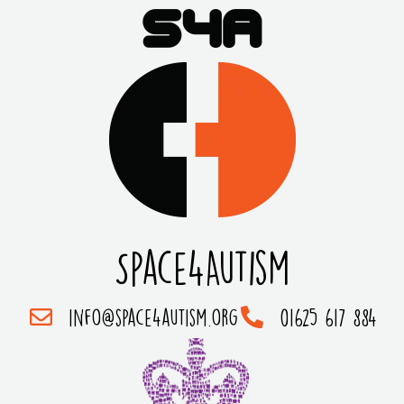
Space4Autism
info@space4autism.org
01625 617 884