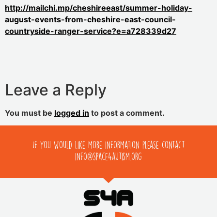
http://mailchi.mp/cheshireeast/summer-holiday-
august-events-from-cheshire-east-council-
countryside-ranger-service?e=a728339d27
Leave a Reply
You must be
logged in
to post a comment.
If you would like more information please contact
info@space4autism.org