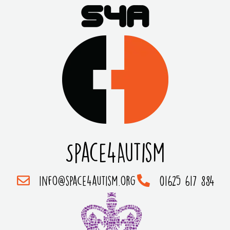
Space4Autism
info@space4autism.org
01625 617 884