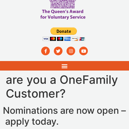
are you a OneFamily
Customer?
Nominations are now open –
apply today.