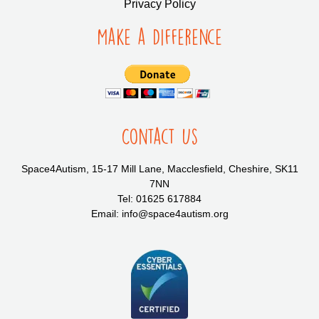
Privacy Policy
Make a Difference
Contact Us
Space4Autism, 15-17 Mill Lane, Macclesfield, Cheshire, SK11
7NN
Tel: 01625 617884
Email: info@space4autism.org