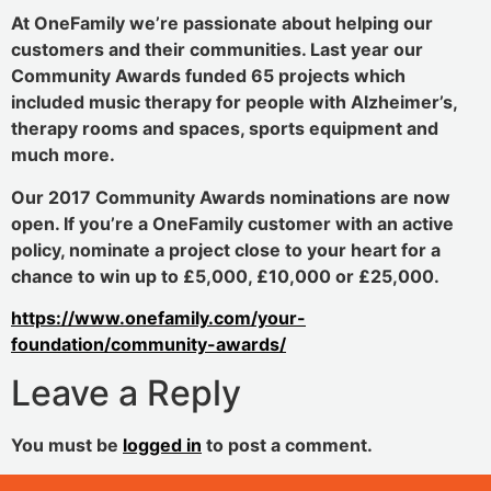
At OneFamily we’re passionate about helping our
customers and their communities. Last year our
Community Awards funded 65 projects which
included music therapy for people with Alzheimer’s,
therapy rooms and spaces, sports equipment and
much more.
Our 2017 Community Awards nominations are now
open. If you’re a OneFamily customer with an active
policy, nominate a project close to your heart for a
chance to win up to £5,000, £10,000 or £25,000.
https://www.onefamily.com/your-
foundation/community-awards/
Leave a Reply
You must be
logged in
to post a comment.