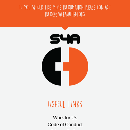
If you would like more information please contact
info@space4autism.org
Useful LInks
Work for Us
Code of Conduct