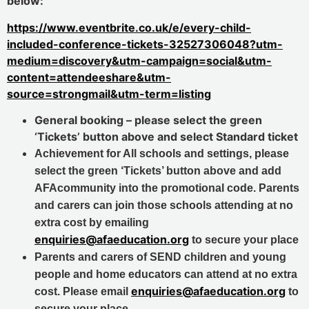
below:
https://www.eventbrite.co.uk/e/every-child-
included-conference-tickets-32527306048?utm-
medium=discovery&utm-campaign=social&utm-
content=attendeeshare&utm-
source=strongmail&utm-term=listing
General booking – please select the green
‘Tickets’ button above and select Standard ticket
Achievement for All schools and settings, please
select the green ‘Tickets’ button above and add
AFAcommunity into the promotional code.
Parents
and carers can join those schools attending at no
extra cost by emailing
enquiries@afaeducation.org
to secure your place
Parents and carers of SEND children and young
people and home educators can attend at no extra
enquiries@afaeducation.org
cost. Please email
to
secure your place