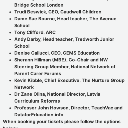
Bridge School London
Trudi Beswick, CEO, Caudwell Children
Dame Sue Bourne, Head teacher, The Avenue
School
Tony Clifford, ARC
Andy Darby, Head teacher, Tredworth Junior
School
Denise Gallucci, CEO, GEMS Education
Sherann Hillman (MBE), Co-Chair and NW
Steering Group Member, National Network of
Parent Carer Forums
Kevin Kibble, Chief Executive, The Nurture Group
Network
Dr Zane Olina, National Director, Latvia
Curriculum Reforms
Professor John Howson, Director, TeachVac and
DataforEducation.info
When booking your tickets please follow the options