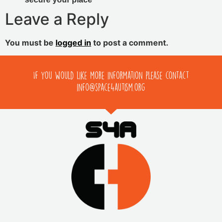
Leave a Reply
You must be
logged in
to post a comment.
If you would like more information please contact
info@space4autism.org