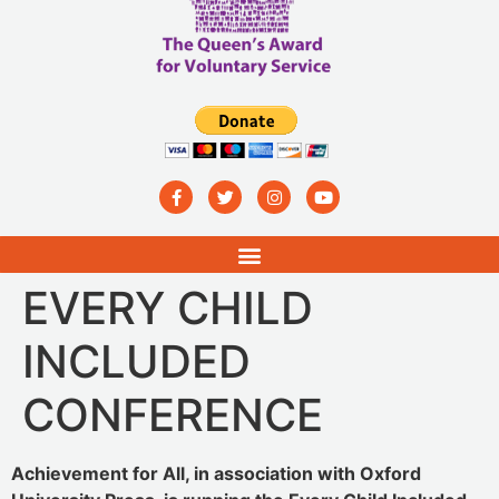
EVERY CHILD
INCLUDED
CONFERENCE
Achievement for All, in association with Oxford