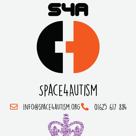
Space4Autism
info@space4autism.org
01625 617 884