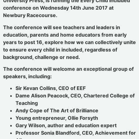
University Press, is running the Every Child Included
conference on Wednesday 14th June 2017 at
Newbury Racecourse.
The conference will see teachers and leaders in
education, parents and home educators from early
years to post 16, explore how we can collectively unite
to ensure every child in included, regardless of
background, challenge or need.
The conference will welcome an exceptional group of
speakers, including:
Sir Kevan Collins, CEO of EEF
Dame Alison Peacock, CEO, Chartered College of
Teaching
Andy Cope of The Art of Brilliance
Young entrepreneur, Ollie Forsyth
Gary Wilson, author and education expert
Professor Sonia Blandford, CEO, Achievement for