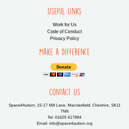
Useful LInks
Work for Us
Code of Conduct
Privacy Policy
Make a Difference
Contact Us
Space4Autism, 15-17 Mill Lane, Macclesfield, Cheshire, SK11
7NN
Tel: 01625 617884
Email: info@space4autism.org