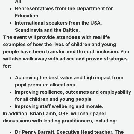
All
Representatives from the Department for
Education
International speakers from the USA,
Scandinavia and the Baltics.
The event will provide attendees with real life
examples of how the lives of children and young
people have been transformed through inclusion. You
will also walk away with advice and proven strategies
for:
Achieving the best value and high impact from
pupil premium allocations
Improving resilience, outcomes and employability
for all children and young people
Improving staff wellbeing and morale.
In addition, Brian Lamb, OBE, will chair panel
discussions with leading practitioners, including:
Dr Penny Barratt, Executive Head teacher, The