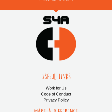
Useful LInks
Work for Us
Code of Conduct
Privacy Policy
Make a Difference