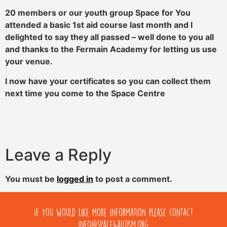
20 members or our youth group Space for You
attended a basic 1st aid course last month and I
delighted to say they all passed – well done to you all
and thanks to the Fermain Academy for letting us use
your venue.
I now have your certificates so you can collect them
next time you come to the Space Centre
Leave a Reply
You must be
logged in
to post a comment.
If you would like more information please contact
info@space4autism.org