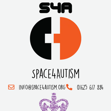
Space4Autism
info@space4autism.org
01625 617 884