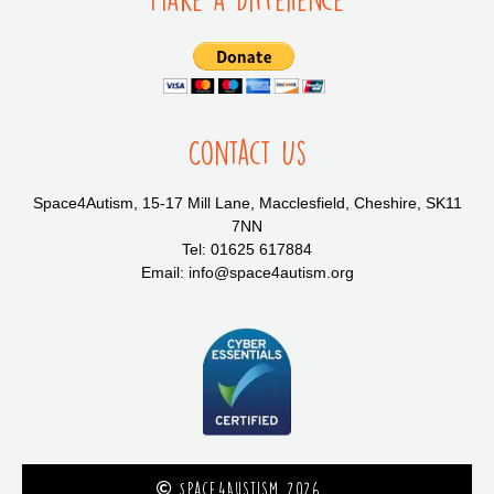
Contact Us
Space4Autism, 15-17 Mill Lane, Macclesfield, Cheshire, SK11
7NN
Tel: 01625 617884
Email: info@space4autism.org
Space4Austism 2026