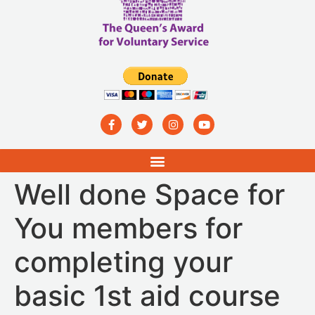
Well done Space for
You members for
completing your
basic 1st aid course