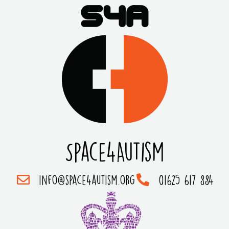
Space4Autism
info@space4autism.org
01625 617 884