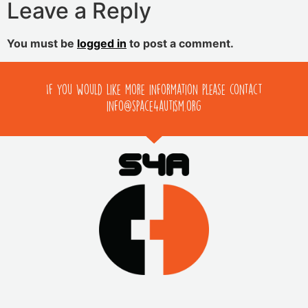
Leave a Reply
You must be
logged in
to post a comment.
If you would like more information please contact
info@space4autism.org