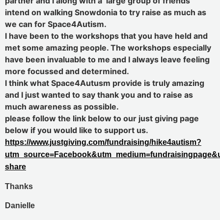
partner and I along with a large group of friends
intend on walking Snowdonia to try raise as much as
we can for Space4Autism.
I have been to the workshops that you have held and
met some amazing people. The workshops especially
have been invaluable to me and I always leave feeling
more focussed and determined.
I think what Space4Autusm provide is truly amazing
and I just wanted to say thank you and to raise as
much awareness as possible.
please follow the link below to our just giving page
below if you would like to support us.
https://www.justgiving.com/fundraising/hike4autism?
utm_source=Facebook&utm_medium=fundraisingpage&u
share
Thanks
Danielle