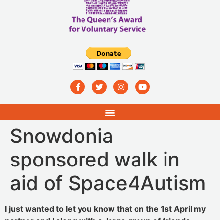
Snowdonia
sponsored walk in
aid of Space4Autism
I just wanted to let you know that on the 1st April my