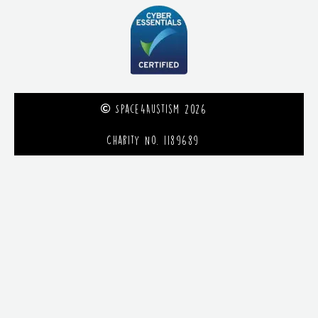
Space4Austism 2026
Charity No. 1189689