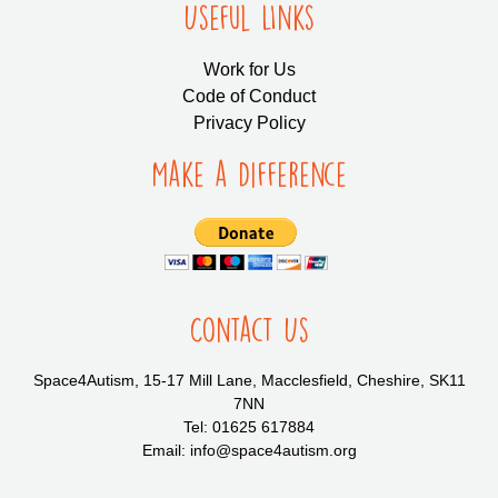
Useful LInks
Work for Us
Code of Conduct
Privacy Policy
Make a Difference
Contact Us
Space4Autism, 15-17 Mill Lane, Macclesfield, Cheshire, SK11
7NN
Tel: 01625 617884
Email: info@space4autism.org