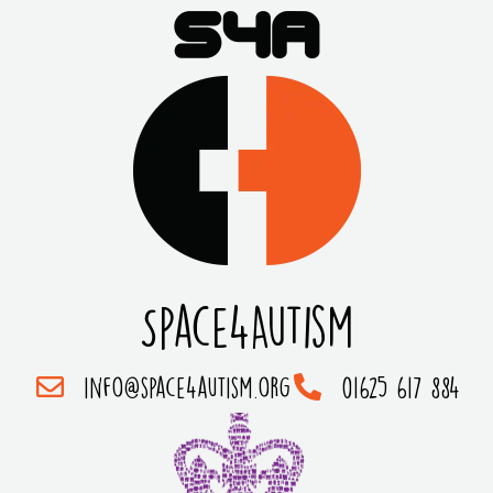
Space4Autism
info@space4autism.org
01625 617 884