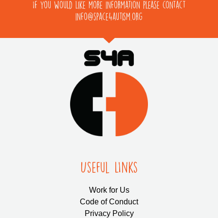
If you would like more information please contact
info@space4autism.org
Useful LInks
Work for Us
Code of Conduct
Privacy Policy