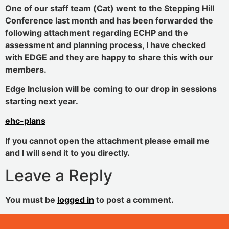
One of our staff team (Cat) went to the Stepping Hill
Conference last month and has been forwarded the
following attachment regarding ECHP and the
assessment and planning process, I have checked
with EDGE and they are happy to share this with our
members.
Edge Inclusion will be coming to our drop in sessions
starting next year.
ehc-plans
If you cannot open the attachment please email me
and I will send it to you directly.
Leave a Reply
You must be
logged in
to post a comment.