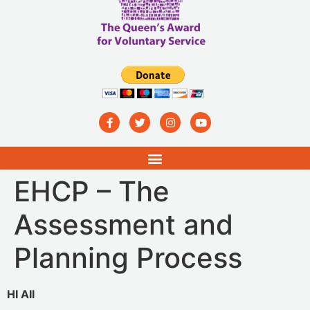
EHCP – The
Assessment and
Planning Process
HI All