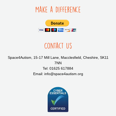
Make a Difference
Contact Us
Space4Autism, 15-17 Mill Lane, Macclesfield, Cheshire, SK11
7NN
Tel: 01625 617884
Email: info@space4autism.org