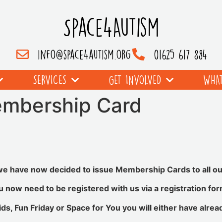
Space4Autism
info@space4autism.org
01625 617 884
SERVICES
GET INVOLVED
WHAT
mbership Card
we have now decided to issue Membership Cards to all 
now need to be registered with us via a registration for
ids, Fun Friday or Space for You you will either have alrea