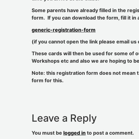
Some parents have already filled in the regi
form. If you can download the form, fill it i
generic-registration-form
(if you cannot open the link please email us
These cards will then be used for some of ou
Workshops etc and also we are hoping to be a
Note: this registration form does not mean t
form for this.
Leave a Reply
You must be
logged in
to post a comment.