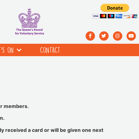
’S ON
CONTACT
our members.
m.
dy received a card or will be given one next