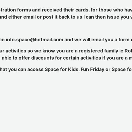
stration forms and received their cards, for those who ha
n and either email or post it back to us I can then issue yo
 on info.space@hotmail.com and we will email you a form d
r activities so we know you are a registered family ie Rol
ble to offer discounts for certain activities if you are a
hat you can access Space for Kids, Fun Friday or Space for