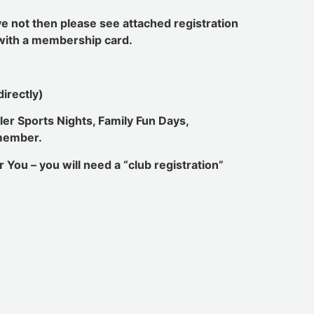
ve not then please see attached registration
u with a membership card.
irectly)
ler Sports Nights, Family Fun Days,
 member.
 You – you will need a “club registration”