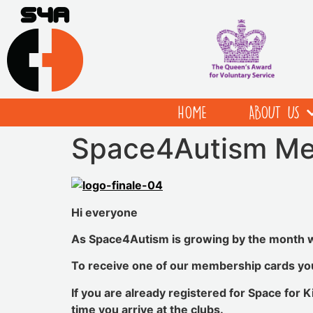
HOME
ABOUT US
Space4Autism Me
Hi everyone
As Space4Autism is growing by the month 
To receive one of our membership cards you 
If you are already registered for Space for K
time you arrive at the clubs.