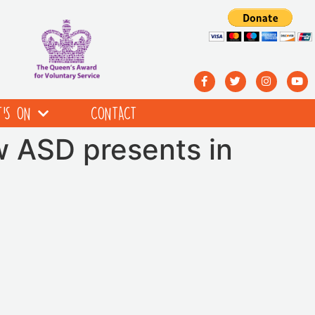
’S ON
CONTACT
w ASD presents in