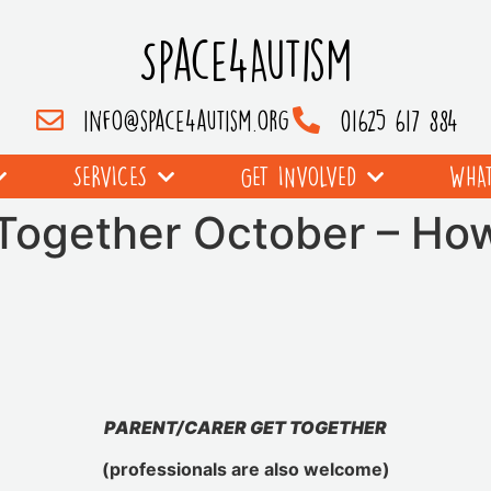
Space4Autism
info@space4autism.org
01625 617 884
SERVICES
GET INVOLVED
WHAT
 Together October – Ho
PARENT/CARER GET TOGETHER
(professionals are also welcome)