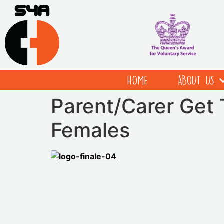
HOME
ABOUT US
Parent/Carer Get
Females