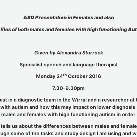
ASD Presentation in Females and also
files of both males and females with high functioning Au
Given by Alexandra Sturrock
Specialist speech and language therapist
th
Monday 24
October 2016
7.30-9.30pm
ist in a diagnostic team in the Wirral and a researcher at 
with autism and how this may impact on lower diagnosis ra
 males and females with high functioning autism in order 
y tells us about the differences between males and fema
hrough some of the tasks and study design I am using and w