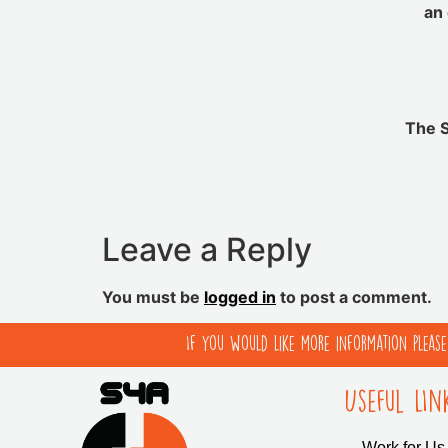
an 
The S
Leave a Reply
You must be
logged in
to post a comment.
If you would like more information pleas
Useful LIn
Work for Us