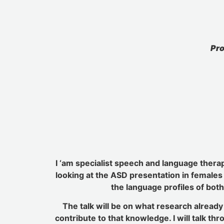
Pro
I ‘am specialist speech and language therap
looking at the ASD presentation in females 
the language profiles of both
The talk will be on what research alread
contribute to that knowledge. I will talk t