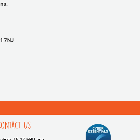
ons.
11 7NJ
Contact Us
tism, 15-17 Mill Lane,