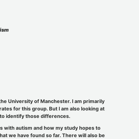
tism
the University of Manchester. I am primarily
tes for this group. But I am also looking at
to identify those differences.
les with autism and how my study hopes to
hat we have found so far. There will also be