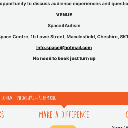
opportunity to discuss audience experiences and questi
VENUE
Space4Autism
pace Centre, 1b Lowe Street, Macclesfield, Cheshire, SK
Info.space@hotmail.com
No need to book just turn up
e contact info@space4autism.org
ks
Make a Difference
Space4Au