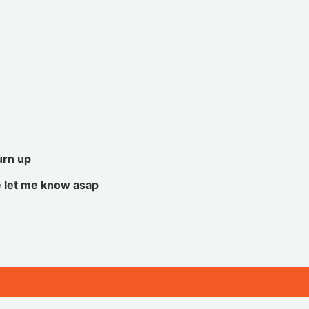
urn up
e let me know asap