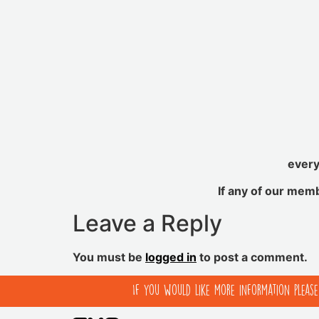
every
If any of our mem
Leave a Reply
You must be
logged in
to post a comment.
If you would like more information pleas