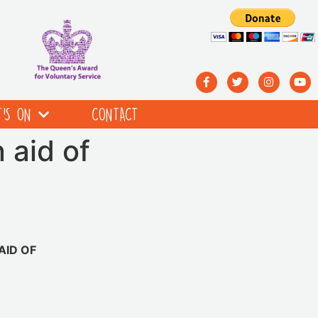
’S ON
CONTACT
 aid of
AID OF