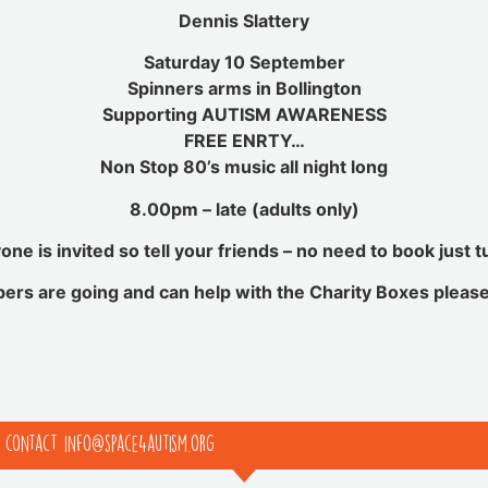
Dennis Slattery
Saturday 10 September
Spinners arms in Bollington
Supporting AUTISM AWARENESS
FREE ENRTY
…
Non Stop 80’s music all night long
8.00pm – late (adults only)
one is invited so tell your friends – no need to book just t
bers are going and can help with the Charity Boxes pleas
e contact info@space4autism.org