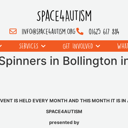
Space4Autism
info@space4autism.org
01625 617 884
SERVICES
GET INVOLVED
WHAT
Spinners in Bollington in
EVENT IS HELD EVERY MONTH AND THIS MONTH IT IS IN 
SPACE4AUTISM
presented by