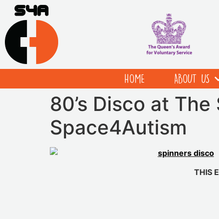
HOME
ABOUT US
80’s Disco at The 
Space4Autism
THIS 