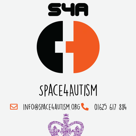
Space4Autism
info@space4autism.org
01625 617 884