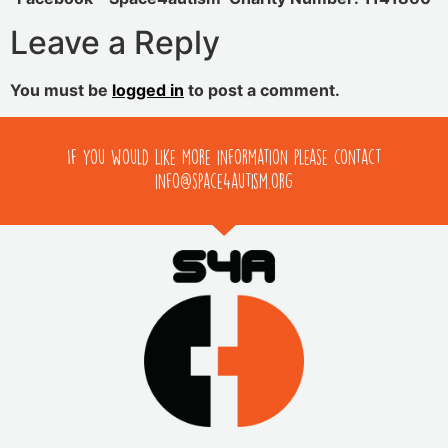
Leave a Reply
You must be
logged in
to post a comment.
If you would like more information please contact
info@space4autism.org