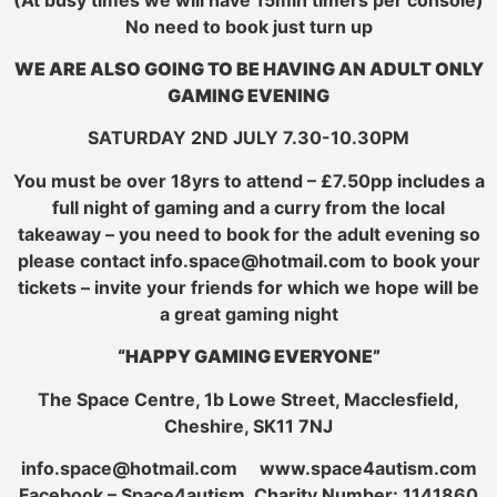
No need to book just turn up
WE ARE ALSO GOING TO BE HAVING AN ADULT ONLY
GAMING EVENING
SATURDAY 2ND JULY 7.30-10.30PM
You must be over 18yrs to attend – £7.50pp includes a
full night of gaming and a curry from the local
takeaway – you need to book for the adult evening so
please contact info.space@hotmail.com to book your
tickets – invite your friends for which we hope will be
a great gaming night
“HAPPY GAMING EVERYONE”
The Space Centre, 1b Lowe Street, Macclesfield,
Cheshire, SK11 7NJ
info.space@hotmail.com www.space4autism.com
Facebook – Space4autism Charity Number: 1141860