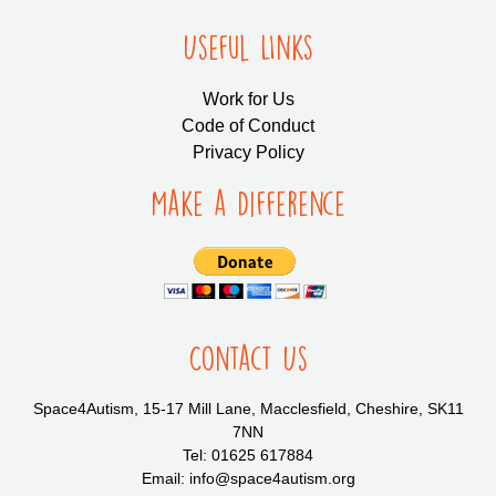
Useful LInks
Work for Us
Code of Conduct
Privacy Policy
Make a Difference
Contact Us
Space4Autism, 15-17 Mill Lane, Macclesfield, Cheshire, SK11
7NN
Tel: 01625 617884
Email: info@space4autism.org