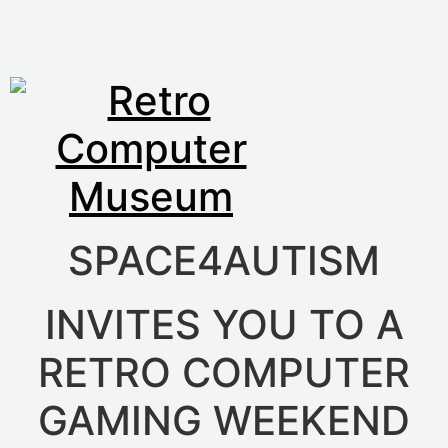
SPACE4AUTISM
INVITES YOU TO A
RETRO COMPUTER
GAMING WEEKEND