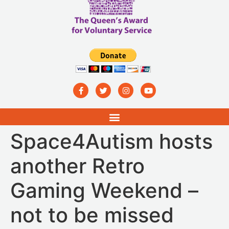
Space4Autism hosts
another Retro
Gaming Weekend –
not to be missed