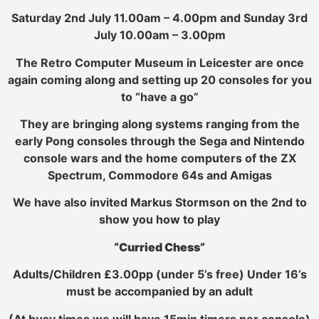
Saturday 2nd July 11.00am – 4.00pm and Sunday 3rd
July 10.00am – 3.00pm
The Retro Computer Museum in Leicester are once
again coming along and setting up 20 consoles for you
to “have a go”
They are bringing along systems ranging from the
early Pong consoles through the Sega and Nintendo
console wars and the home computers of the ZX
Spectrum, Commodore 64s and Amigas
We have also invited Markus Stormson on the 2nd to
show you how to play
“Curried Chess”
Adults/Children £3.00pp (under 5’s free) Under 16’s
must be accompanied by an adult
(At busy times we will have 15min timers per console)