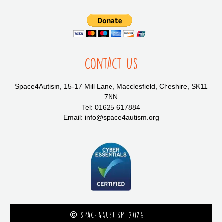
Contact Us
Space4Autism, 15-17 Mill Lane, Macclesfield, Cheshire, SK11
7NN
Tel: 01625 617884
Email: info@space4autism.org
Space4Austism 2026