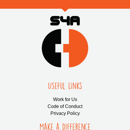
Useful LInks
Work for Us
Code of Conduct
Privacy Policy
Make a Difference