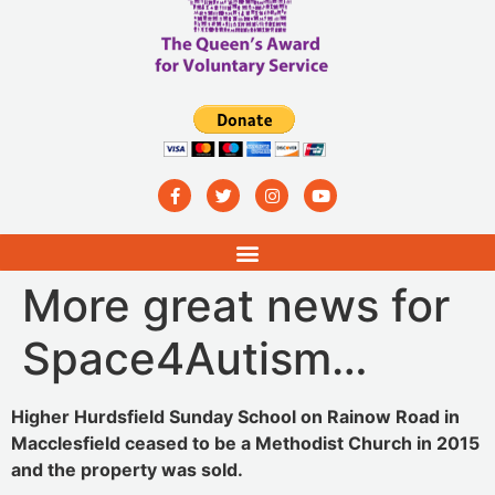
More great news for
Space4Autism…
Higher Hurdsfield Sunday School on Rainow Road in
Macclesfield ceased to be a Methodist Church in 2015
and the property was sold.