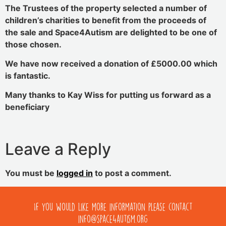
The Trustees of the property selected a number of
children’s charities to benefit from the proceeds of
the sale and Space4Autism are delighted to be one of
those chosen.
We have now received a donation of £5000.00 which
is fantastic.
Many thanks to Kay Wiss for putting us forward as a
beneficiary
Leave a Reply
You must be
logged in
to post a comment.
If you would like more information please contact
info@space4autism.org