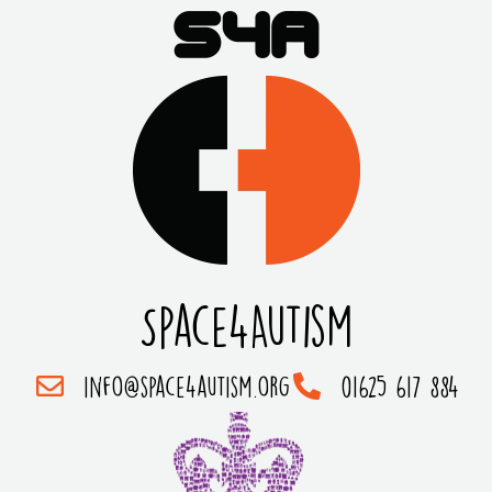
Space4Autism
info@space4autism.org
01625 617 884