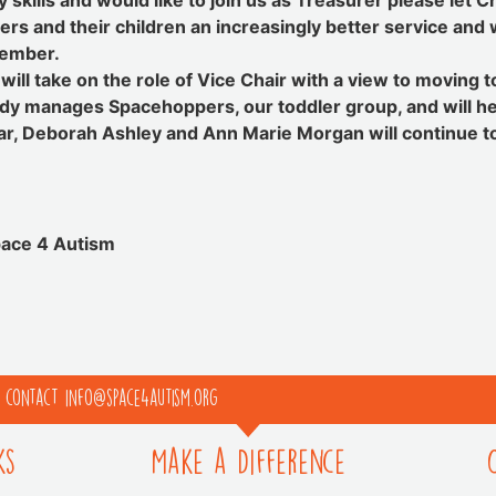
ers and their children an increasingly better service a
Member.
ll take on the role of Vice Chair with a view to moving to
eady manages Spacehoppers, our toddler group, and will he
lar, Deborah Ashley and Ann Marie Morgan will continue 
pace 4 Autism
e contact info@space4autism.org
ks
Make a Difference