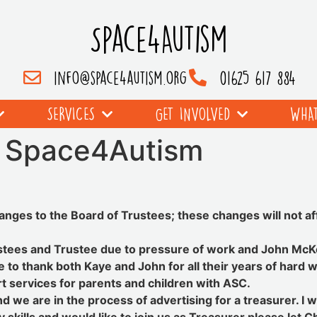
Space4Autism
info@space4autism.org
01625 617 884
SERVICES
GET INVOLVED
WHAT
t Space4Autism
hanges to the Board of Trustees; these changes will not af
tees and Trustee due to pressure of work and John McKel
e to thank both Kaye and John for all their years of har
rt services for parents and children with ASC.
and we are in the process of advertising for a treasurer. I 
skills and would like to join us as Treasurer please let C