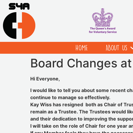
HOME
ABOUT US
Board Changes a
Hi Everyone,
I would like to tell you about some recent c
continue to manage so effectively.
Kay Wiss has resigned both as Chair of Trus
remain as a Trustee. The Trustees would lik
and their dedication to improving the suppo
I will take on the role of Chair for one year 
If any Member feels they have the necessary 