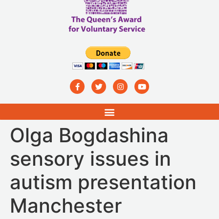
Olga Bogdashina
sensory issues in
autism presentation
Manchester