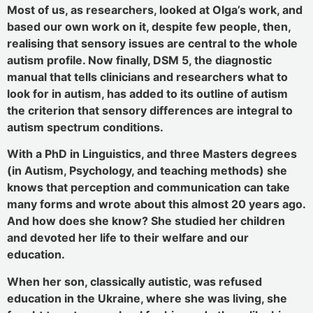
Most of us, as researchers, looked at Olga’s work, and
based our own work on it, despite few people, then,
realising that sensory issues are central to the whole
autism profile. Now finally, DSM 5, the diagnostic
manual that tells clinicians and researchers what to
look for in autism, has added to its outline of autism
the criterion that sensory differences are integral to
autism spectrum conditions.
With a PhD in Linguistics, and three Masters degrees
(in Autism, Psychology, and teaching methods) she
knows that perception and communication can take
many forms and wrote about this almost 20 years ago.
And how does she know? She studied her children
and devoted her life to their welfare and our
education.
When her son, classically autistic, was refused
education in the Ukraine, where she was living, she