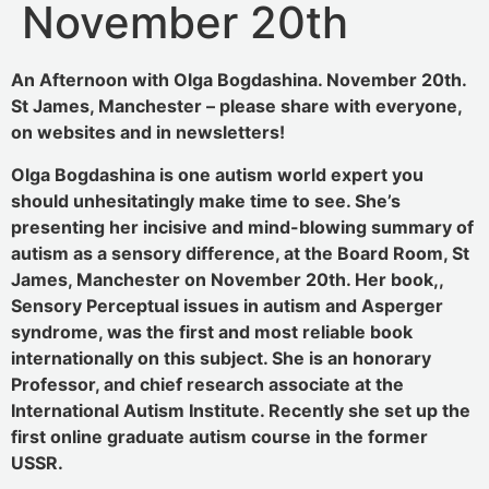
November 20th
An Afternoon with Olga Bogdashina. November 20th.
St James, Manchester – please share with everyone,
on websites and in newsletters!
Olga Bogdashina is one autism world expert you
should unhesitatingly make time to see. She’s
presenting her incisive and mind-blowing summary of
autism as a sensory difference, at the Board Room, St
James, Manchester on November 20th. Her book,,
Sensory Perceptual issues in autism and Asperger
syndrome, was the first and most reliable book
internationally on this subject. She is an honorary
Professor, and chief research associate at the
International Autism Institute. Recently she set up the
first online graduate autism course in the former
USSR.