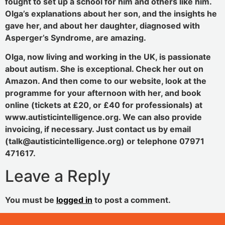
fought to set up a school for him and others like him.
Olga’s explanations about her son, and the insights he
gave her, and about her daughter, diagnosed with
Asperger’s Syndrome, are amazing.
Olga, now living and working in the UK, is passionate
about autism. She is exceptional. Check her out on
Amazon. And then come to our website, look at the
programme for your afternoon with her, and book
online (tickets at £20, or £40 for professionals) at
www.autisticintelligence.org. We can also provide
invoicing, if necessary. Just contact us by email
(talk@autisticintelligence.org) or telephone 07971
471617.
Leave a Reply
You must be
logged in
to post a comment.