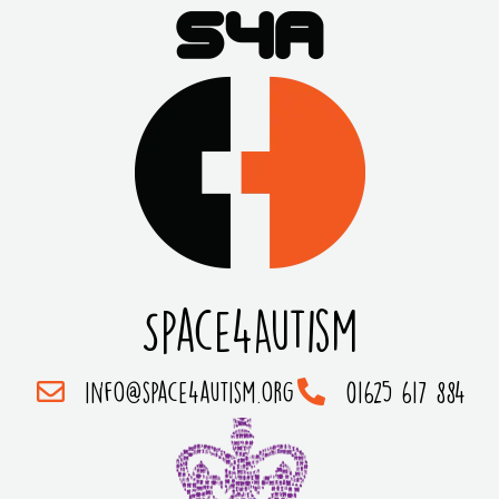
Space4Autism
info@space4autism.org
01625 617 884