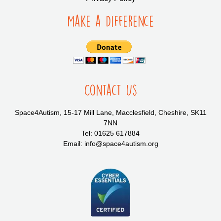
Make a Difference
Contact Us
Space4Autism, 15-17 Mill Lane, Macclesfield, Cheshire, SK11
7NN
Tel: 01625 617884
Email: info@space4autism.org