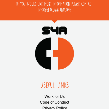
If you would like more information please contact
info@space4autism.org
Useful LInks
Work for Us
Code of Conduct
Privacy Policy