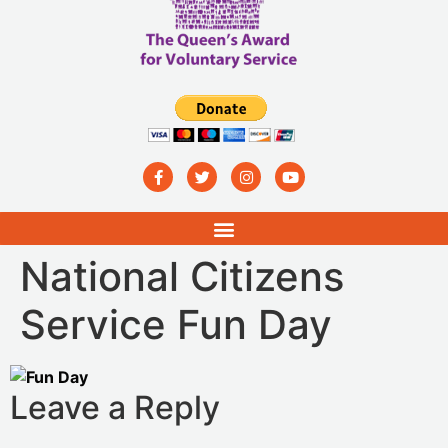
National Citizens
Service Fun Day
Leave a Reply