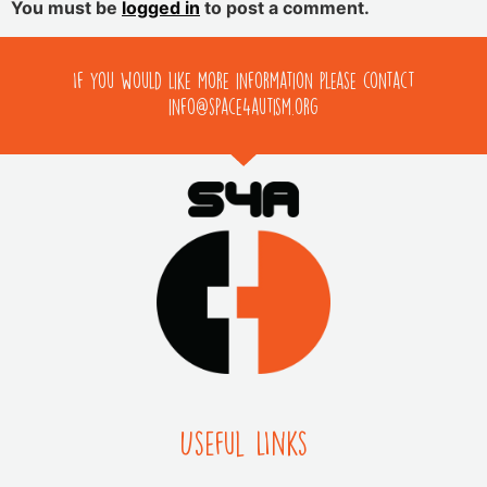
You must be
logged in
to post a comment.
If you would like more information please contact
info@space4autism.org
Useful LInks