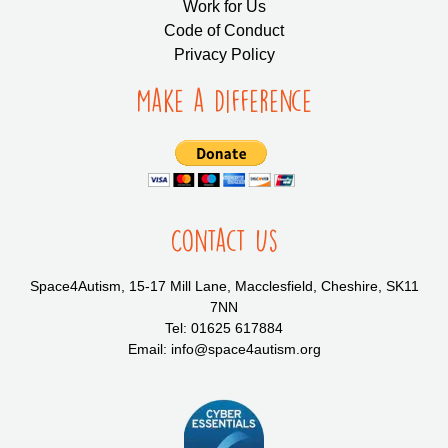
Work for Us
Code of Conduct
Privacy Policy
Make a Difference
Contact Us
Space4Autism, 15-17 Mill Lane, Macclesfield, Cheshire, SK11
7NN
Tel: 01625 617884
Email: info@space4autism.org