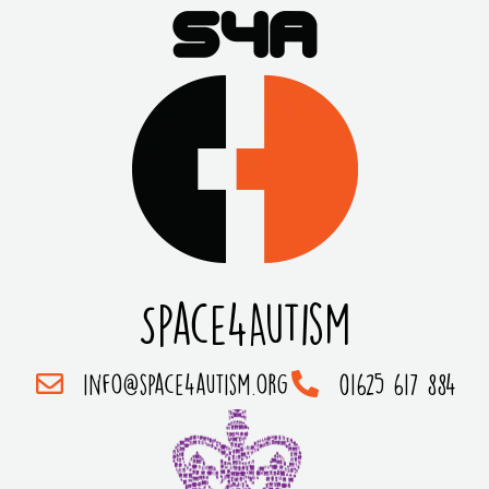
Space4Autism
info@space4autism.org
01625 617 884