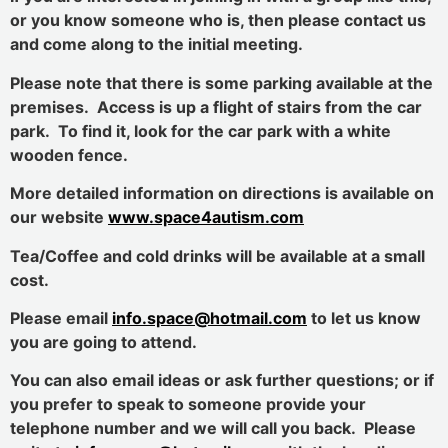
or you know someone who is, then please contact us
and come along to the initial meeting.
Please note that there is some parking available at the
premises. Access is up a flight of stairs from the car
park. To find it, look for the car park with a white
wooden fence.
More detailed information on directions is available on
our website
www.space4autism.com
Tea/Coffee and cold drinks will be available at a small
cost.
Please email
info.space@hotmail.com
to let us know
you are going to attend.
You can also email ideas or ask further questions; or if
you prefer to speak to someone provide your
telephone number and we will call you back. Please