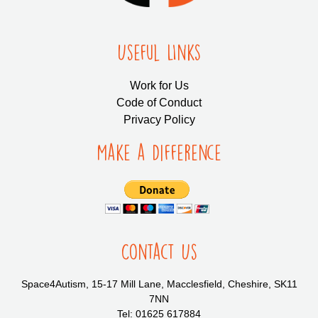
Useful LInks
Work for Us
Code of Conduct
Privacy Policy
Make a Difference
Contact Us
Space4Autism, 15-17 Mill Lane, Macclesfield, Cheshire, SK11
7NN
Tel: 01625 617884