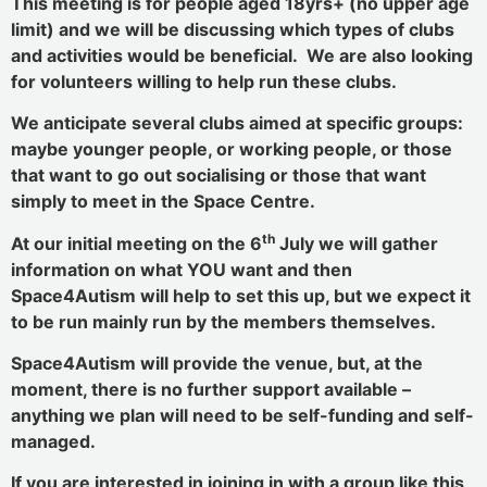
This meeting is for people aged 18yrs+ (no upper age
limit) and we will be discussing which types of clubs
and activities would be beneficial. We are also looking
for volunteers willing to help run these clubs.
We anticipate several clubs aimed at specific groups:
maybe younger people, or working people, or those
that want to go out socialising or those that want
simply to meet in the Space Centre.
th
At our initial meeting on the 6
July we will gather
information on what YOU want and then
Space4Autism will help to set this up, but we expect it
to be run mainly run by the members themselves.
Space4Autism will provide the venue, but, at the
moment, there is no further support available –
anything we plan will need to be self-funding and self-
managed.
If you are interested in joining in with a group like this,