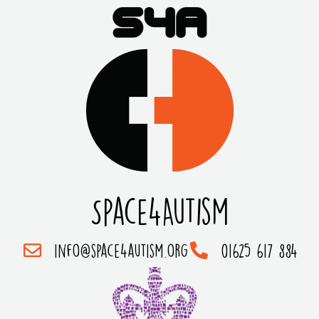
Space4Autism
info@space4autism.org
01625 617 884