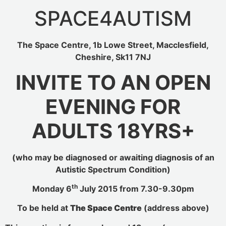
SPACE4AUTISM
The Space Centre, 1b Lowe Street, Macclesfield,
Cheshire, Sk11 7NJ
INVITE TO AN OPEN
EVENING FOR
ADULTS 18YRS+
(who may be diagnosed or awaiting diagnosis of an
Autistic Spectrum Condition)
th
Monday 6
July 2015 from 7.30-9.30pm
To be held at
The Space Centre
(address above)