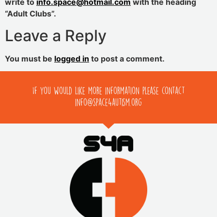
write to
info.space@hotmail.com
with the heading
“Adult Clubs”.
Leave a Reply
You must be
logged in
to post a comment.
If you would like more information please contact
info@space4autism.org