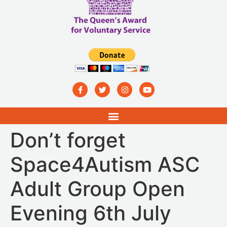
Don’t forget
Space4Autism ASC
Adult Group Open
Evening 6th July