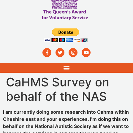
CaHMS Survey on
behalf of the NAS
I am currently doing some research into Cahms within
Cheshire east and your experiences. I’m doing this on
behalf on the National Autistic Society as if we want to