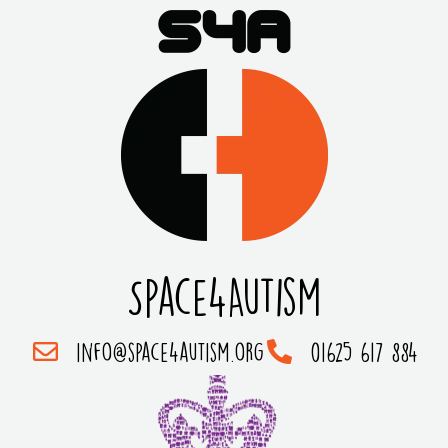
Space4Autism
info@space4autism.org
01625 617 884