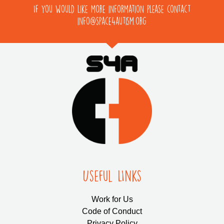
If you would like more information please contact
info@space4autism.org
Useful LInks
Work for Us
Code of Conduct
Privacy Policy