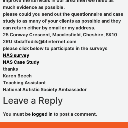
improve the services in our area then we need as
much evidence as possible.
please could you send out the questionnaire and case
study to as many of your clients as possible and they
can return either by email or my address.
25 Conway Crescent, Macclesfield, Cheshire, SK10
2RU kbdaffodils@btinternet.com
please click below to participate in the surveys
NAS survey
NAS Case Study
thanks
Karen Beech
Teaching Assistant
National Autistic Society Ambassador
Leave a Reply
You must be
logged in
to post a comment.