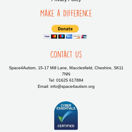
Make a Difference
Contact Us
Space4Autism, 15-17 Mill Lane, Macclesfield, Cheshire, SK11
7NN
Tel: 01625 617884
Email: info@space4autism.org