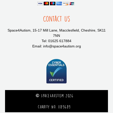
Contact Us
Space4Autism, 15-17 Mill Lane, Macclesfield, Cheshire, SK11
7NN
Tel: 01625 617884
Email: info@space4autism.org
Space4Austism 2026
Charity No. 1189689