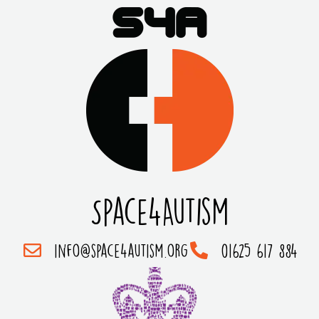
Space4Autism
info@space4autism.org
01625 617 884