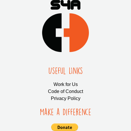
Useful LInks
Work for Us
Code of Conduct
Privacy Policy
Make a Difference