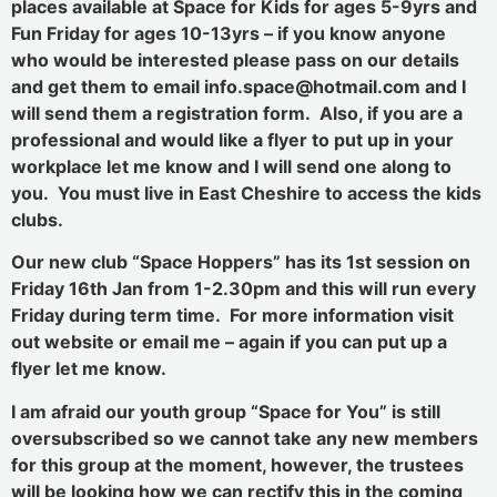
places available at Space for Kids for ages 5-9yrs and
Fun Friday for ages 10-13yrs – if you know anyone
who would be interested please pass on our details
and get them to email info.space@hotmail.com and I
will send them a registration form. Also, if you are a
professional and would like a flyer to put up in your
workplace let me know and I will send one along to
you. You must live in East Cheshire to access the kids
clubs.
Our new club “Space Hoppers” has its 1st session on
Friday 16th Jan from 1-2.30pm and this will run every
Friday during term time. For more information visit
out website or email me – again if you can put up a
flyer let me know.
I am afraid our youth group “Space for You” is still
oversubscribed so we cannot take any new members
for this group at the moment, however, the trustees
will be looking how we can rectify this in the coming