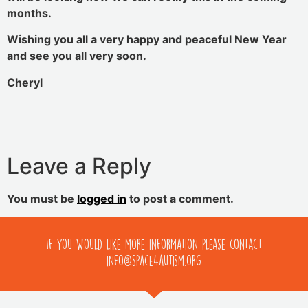
months.
Wishing you all a very happy and peaceful New Year
and see you all very soon.
Cheryl
Leave a Reply
You must be
logged in
to post a comment.
If you would like more information please contact
info@space4autism.org