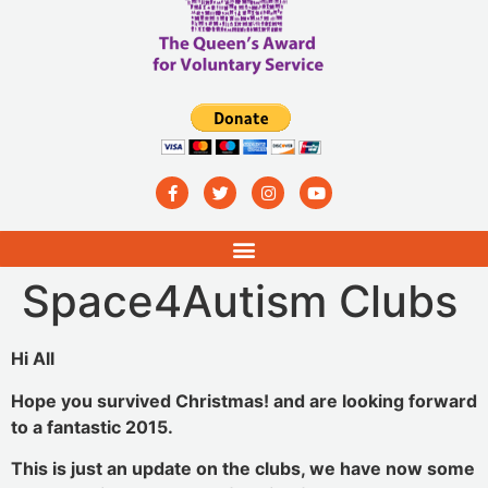
Space4Autism Clubs
Hi All
Hope you survived Christmas! and are looking forward
to a fantastic 2015.
This is just an update on the clubs, we have now some