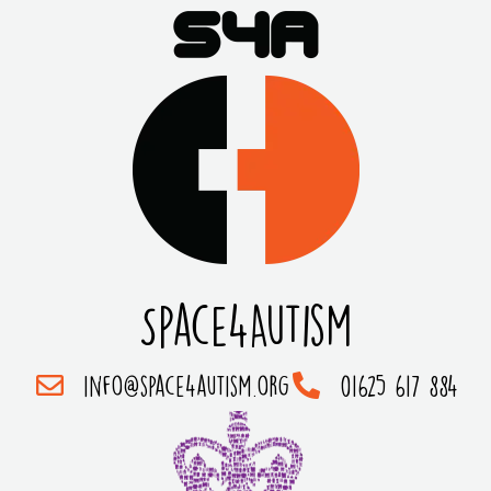
Space4Autism
info@space4autism.org
01625 617 884