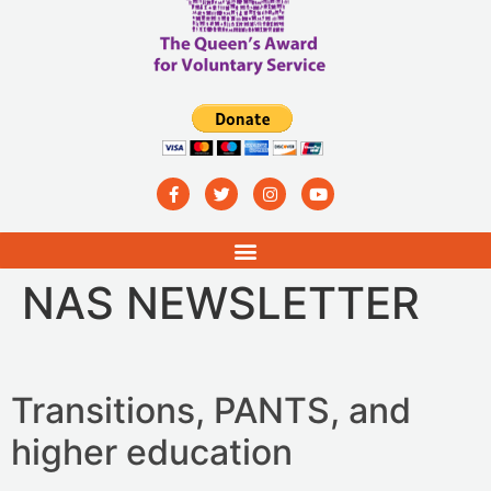
NAS NEWSLETTER
Transitions, PANTS, and
higher education