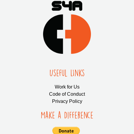
Useful LInks
Work for Us
Code of Conduct
Privacy Policy
Make a Difference