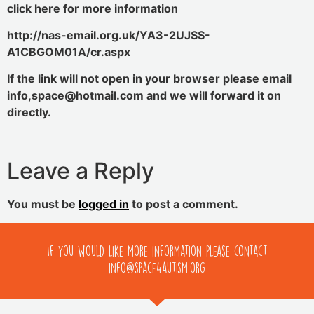
click here for more information
http://nas-email.org.uk/YA3-2UJSS-
A1CBGOM01A/cr.aspx
If the link will not open in your browser please email
info,space@hotmail.com and we will forward it on
directly.
Leave a Reply
You must be
logged in
to post a comment.
If you would like more information please contact
info@space4autism.org