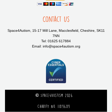
Contact Us
Space4Autism, 15-17 Mill Lane, Macclesfield, Cheshire, SK11
7NN
Tel: 01625 617884
Email: info@space4autism.org
Space4Austism 2026
Charity No. 1189689