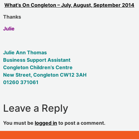
What’s On Congleton – July, August, September 2014
Thanks
Julie
Julie Ann Thomas
Business Support Assistant
Congleton Children’s Centre
New Street, Congleton CW12 3AH
01260 371061
Leave a Reply
You must be
logged in
to post a comment.