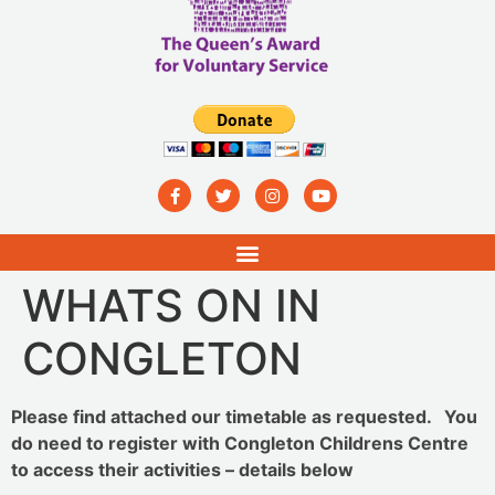
WHATS ON IN
CONGLETON
Please find attached our timetable as requested. You
do need to register with Congleton Childrens Centre
to access their activities – details below