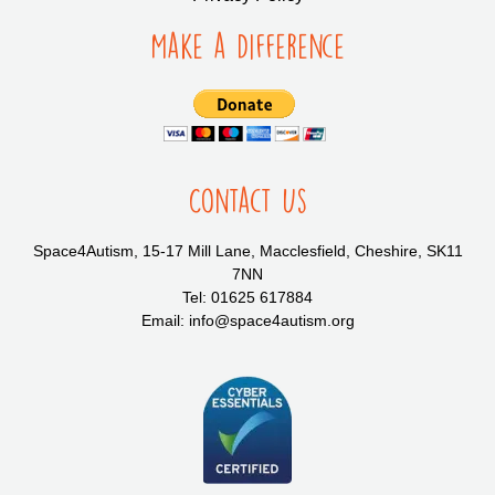
Make a Difference
Contact Us
Space4Autism, 15-17 Mill Lane, Macclesfield, Cheshire, SK11
7NN
Tel: 01625 617884
Email: info@space4autism.org