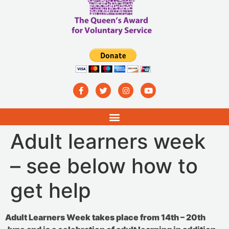
Adult learners week
– see below how to
get help
Adult Learners Week takes place from 14th – 20th