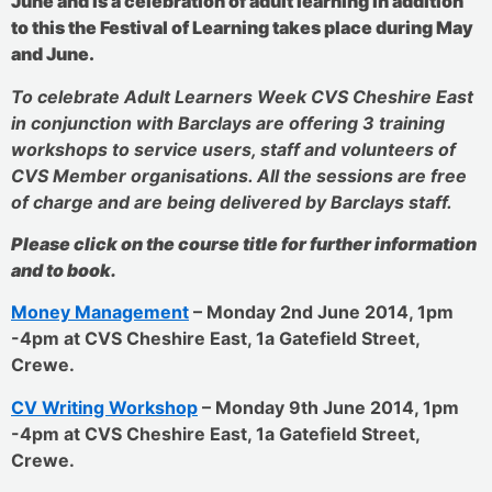
June and is a celebration of adult learning in addition
to this the Festival of Learning takes place during May
and June.
To celebrate Adult Learners Week CVS Cheshire East
in conjunction with Barclays are offering 3 training
workshops to service users, staff and volunteers of
CVS Member organisations. All the sessions are free
of charge and are being delivered by Barclays staff.
Please click on the course title for further information
and to book.
Money Management
– Monday 2nd June 2014, 1pm
-4pm at CVS Cheshire East, 1a Gatefield Street,
Crewe.
CV Writing Workshop
– Monday 9th June 2014, 1pm
-4pm at CVS Cheshire East, 1a Gatefield Street,
Crewe.