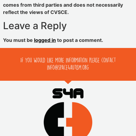
comes from third parties and does not necessarily
reflect the views of CVSCE.
Leave a Reply
You must be
logged in
to post a comment.
If you would like more information please contact
info@space4autism.org