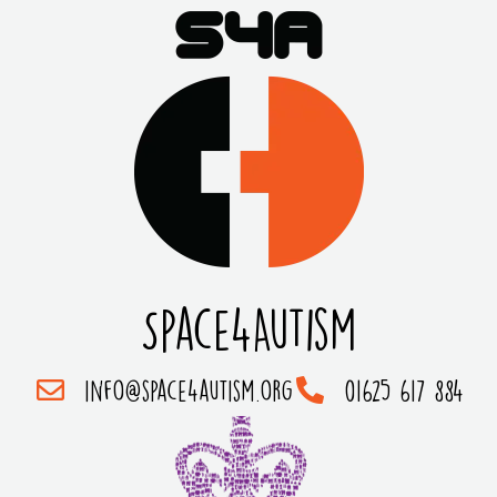
Space4Autism
info@space4autism.org
01625 617 884