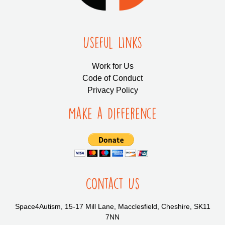
Useful LInks
Work for Us
Code of Conduct
Privacy Policy
Make a Difference
Contact Us
Space4Autism, 15-17 Mill Lane, Macclesfield, Cheshire, SK11
7NN