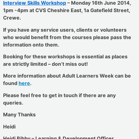
Interview Skills Workshop
– Monday 16th June 2014,
1pm -4pm at CVS Cheshire East, 1a Gatefield Street,
Crewe.
If you have any service users, clients or volunteers
who would benefit from the courses please pass the
information onto them.
Booking for these workshops is essential as places
are strictly limited – don’t miss out!
More information about Adult Learners Week can be
found
here
.
Please feel free to get in touch if there are any
queries.
Many Thanks
Heidi
Heidi Bibby – Learning & Development Officer