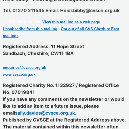
Tel: 01270 211545 Email: Heidi.bibby@cvsce.org.uk
CVS Cheshire East
View this mailing as a web page
Unsubscribe from this mailing
|
Opt out of all CVS Cheshire East
mailings
Registered Address: 11 Hope Street
Sandbach, Cheshire
,
CW11 1BA
enquiries@cvsce.org.uk
www.cvsce.org.uk
Registered Charity No. 1132927 / Registered Office
No. 07019841
If you have any comments on the newsletter or would
like to add an item to a future issue, please
email
sally.davies@cvsce.org.uk
.
Published by CVSCE at the Registered Address above.
The material contained within this newsletter often