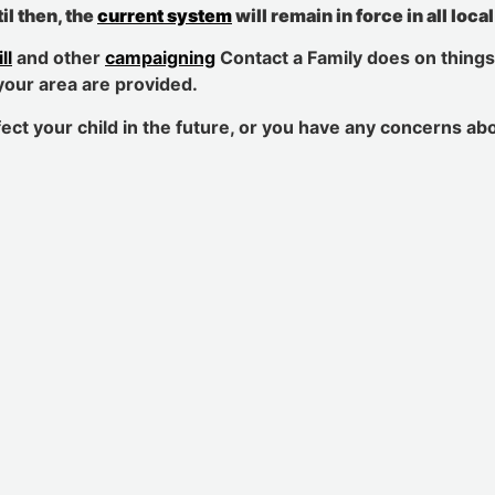
il then, the
current system
will remain in force in all loca
ll
and other
campaigning
Contact a Family does on things
your area are provided.
ect your child in the future, or you have any concerns ab