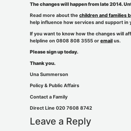
The changes will happen from late 2014
.
Unt
Read more about the
children and families bi
help influence how services and support in 
If you want to know how the changes will aff
helpline on 0808 808 3555 or
email
us.
Please sign up today.
Thank you.
Una Summerson
Policy & Public Affairs
Contact a Family
Direct Line 020 7608 8742
Leave a Reply