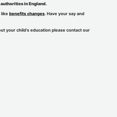
l authorities in England.
 like
benefits changes
. Have your say and
out your child’s education please contact our