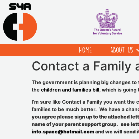
HOME
ABOUT US
Contact a Family a
The government is planning big changes to t
the
children and families bill
, which is going
I’m sure like Contact a Family you want the c
families to be much better. We have a chanc
you agree please sign up to the attached let
name of your parent support group. see let
info.space@hotmail.com
and we will send it