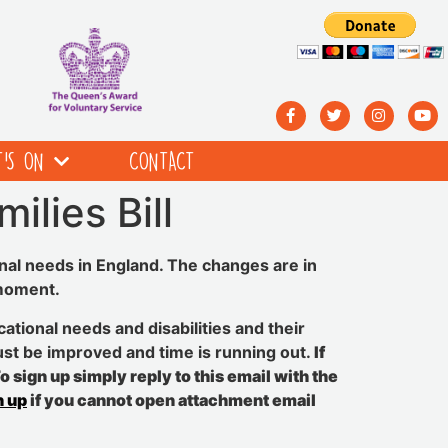
’S ON
CONTACT
ilies Bill
nal needs in England. The changes are in
 moment.
ational needs and disabilities and their
ust be improved and time is running out.
If
 sign up simply reply to this email with the
n up
if you cannot open attachment email