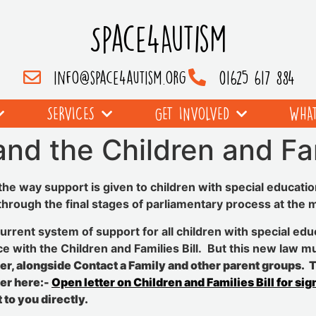
Space4Autism
info@space4autism.org
01625 617 884
SERVICES
GET INVOLVED
WHAT
nd the Children and Fam
he way support is given to children with special educatio
 through the final stages of parliamentary process at the
urrent system of support for all children with special educ
e with the Children and Families Bill. But this new law m
ter, alongside Contact a Family and other parent groups. To
ter here:-
Open letter on Children and Families Bill for sig
 to you directly.