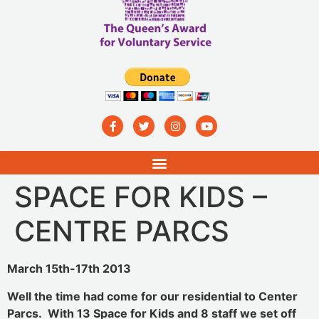
SPACE FOR KIDS –
CENTRE PARCS
March 15th-17th 2013
Well the time had come for our residential to Center
Parcs. With 13 Space for Kids and 8 staff we set off