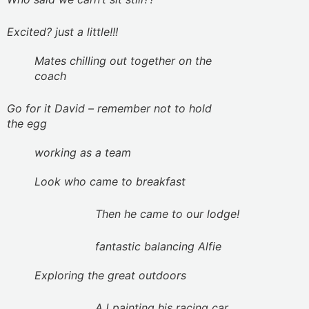
Excited? just a little!!!
Mates chilling out together on the
coach
Go for it David – remember not to hold
the egg
working as a team
Look who came to breakfast
Then he came to our lodge!
fantastic balancing Alfie
Exploring the great outdoors
AJ painting his racing car