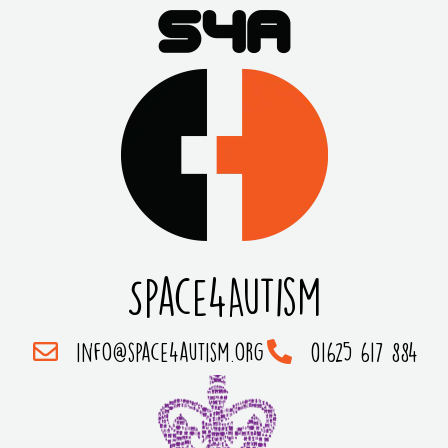
Space4Autism
info@space4autism.org
01625 617 884