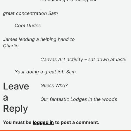
great concentration Sam
Cool Dudes
James lending a helping hand to
Charlie
Canvas Art activity – sat down at last!!
Your doing a great job Sam
Leave
Guess Who?
a
Our fantastic Lodges in the woods
Reply
You must be
logged in
to post a comment.