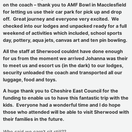
on the coach – thank you to AMF Bowl in Macclesfield
for letting us use their car park for pick up and drop
off. Great journey and everyone very excited. We
checked into our lodges and unpacked ready for a full
weekend of activities which included, school sports
day, pottery, aqua jets, canvas art and ten pin bowling.
All the staff at Sherwood couldnt have done enough
for us from the moment we arrived Johanna was their
to meet us and escort us (in the dark) to our lodges,
security unloaded the coach and transported all our
luggage, food and toys.
A huge thank you to Cheshire East Council for the
funding to enable us to have this fantastic trip with the
kids. Everyone had a wonderful time and I do hope
those who attended will be able to visit Sherwood with
their families in the future.
Who said we carn’t sit still??