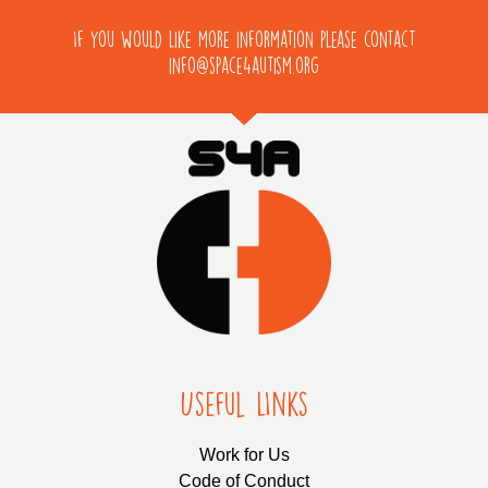
If you would like more information please contact
info@space4autism.org
Useful LInks
Work for Us
Code of Conduct