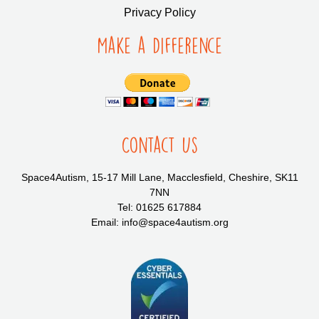
Privacy Policy
Make a Difference
Contact Us
Space4Autism, 15-17 Mill Lane, Macclesfield, Cheshire, SK11
7NN
Tel: 01625 617884
Email: info@space4autism.org