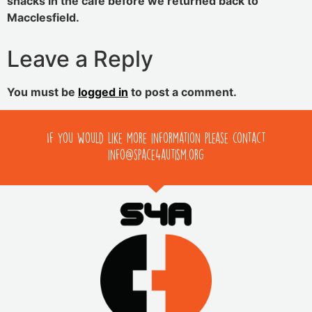
snacks in the cafe before we returned back to
Macclesfield.
Leave a Reply
You must be
logged in
to post a comment.
If you would like more information please contact
info@space4autism.org