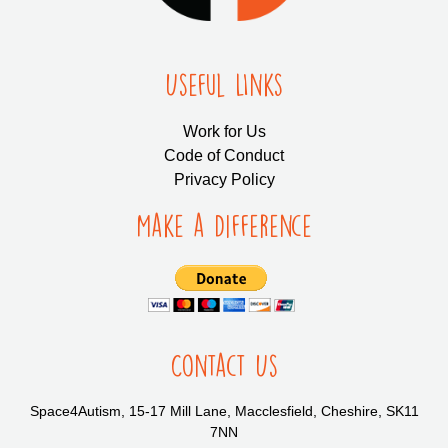
Useful LInks
Work for Us
Code of Conduct
Privacy Policy
Make a Difference
Contact Us
Space4Autism, 15-17 Mill Lane, Macclesfield, Cheshire, SK11
7NN