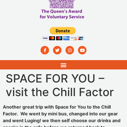
SPACE FOR YOU –
visit the Chill Factor
Another great trip with Space for You to the Chill
Factor. We went by mini bus, changed into our gear
and went Luging! we then self choose our drinks and