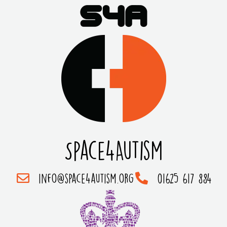
Space4Autism
info@space4autism.org
01625 617 884