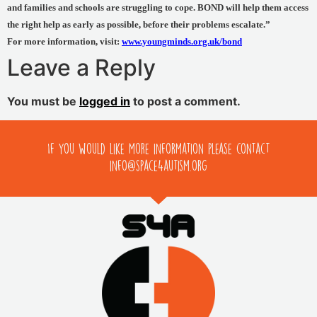
and families and schools are struggling to cope. BOND will help them access
the right help as early as possible, before their problems escalate.”
For more information, visit:
www.youngminds.org.uk/bond
Leave a Reply
You must be
logged in
to post a comment.
If you would like more information please contact
info@space4autism.org