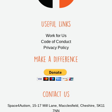
Useful LInks
Work for Us
Code of Conduct
Privacy Policy
Make a Difference
Contact Us
Space4Autism, 15-17 Mill Lane, Macclesfield, Cheshire, SK11
7NN