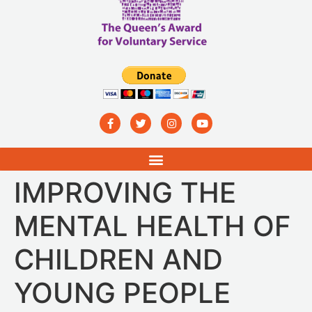
IMPROVING THE
MENTAL HEALTH OF
CHILDREN AND
YOUNG PEOPLE