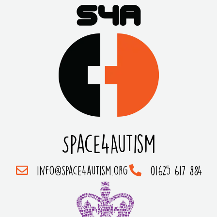
Space4Autism
info@space4autism.org
01625 617 884