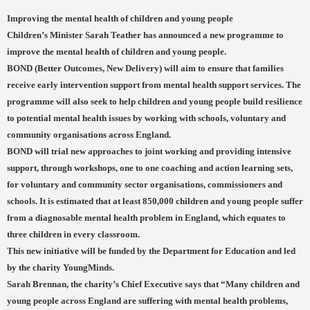
Improving the mental health of children and young people
Children’s Minister Sarah Teather has announced a new programme to
improve the mental health of children and young people.
BOND (Better Outcomes, New Delivery) will aim to ensure that families
receive early intervention support from mental health support services. The
programme will also seek to help children and young people build resilience
to potential mental health issues by working with schools, voluntary and
community organisations across England.
BOND will trial new approaches to joint working and providing intensive
support, through workshops, one to one coaching and action learning sets,
for voluntary and community sector organisations, commissioners and
schools. It is estimated that at least 850,000 children and young people suffer
from a diagnosable mental health problem in England, which equates to
three children in every classroom.
This new initiative will be funded by the Department for Education and led
by the charity YoungMinds.
Sarah Brennan, the charity’s Chief Executive says that “Many children and
young people across England are suffering with mental health problems,