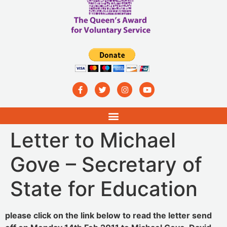
Letter to Michael
Gove – Secretary of
State for Education
please click on the link below to read the letter send