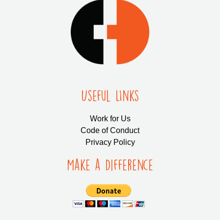
Useful LInks
Work for Us
Code of Conduct
Privacy Policy
Make a Difference