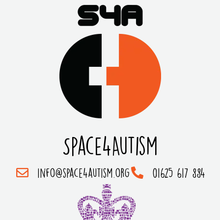
Space4Autism
info@space4autism.org
01625 617 884