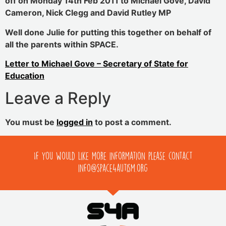
off on Monday 14th Feb 2011 to Michael Gove, David
Cameron, Nick Clegg and David Rutley MP
Well done Julie for putting this together on behalf of
all the parents within SPACE.
Letter to Michael Gove – Secretary of State for
Education
Leave a Reply
You must be
logged in
to post a comment.
If you would like more information please contact
info@space4autism.org