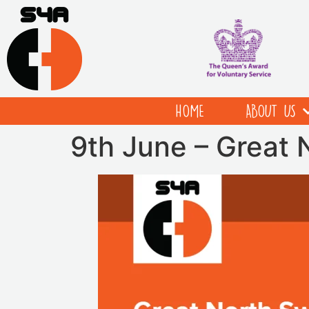
HOME
ABOUT US
9th June – Great