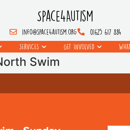
Space4Autism
info@space4autism.org
01625 617 884
SERVICES
GET INVOLVED
WHAT
 North Swim