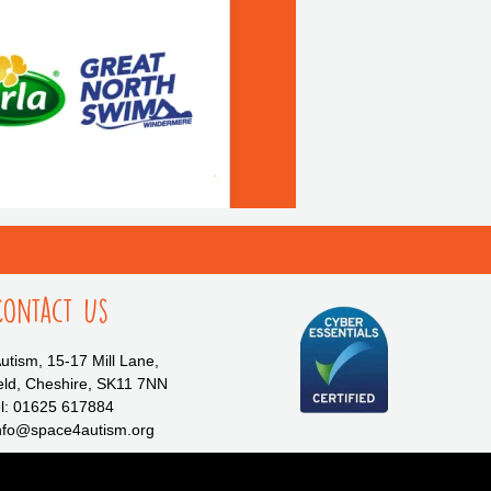
Contact Us
tism, 15-17 Mill Lane,
eld, Cheshire, SK11 7NN
l: 01625 617884
info@space4autism.org