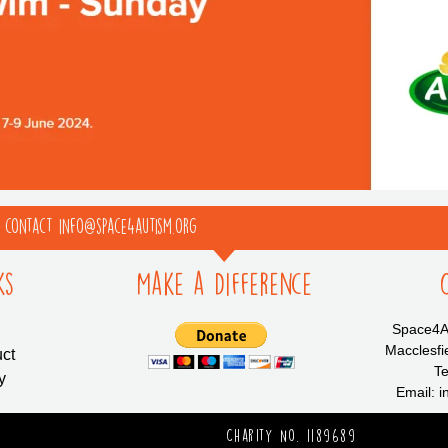
e contact info@space4autism.org
ks
Make a Difference
Space4Au
Macclesfi
ct
Te
y
Email: 
Charity No. 1189689