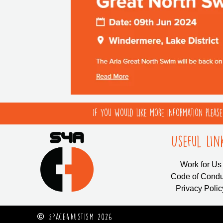
If you would like more information pleas
Useful LIn
Work for Us
Code of Condu
Privacy Polic
Space4Austism 2026