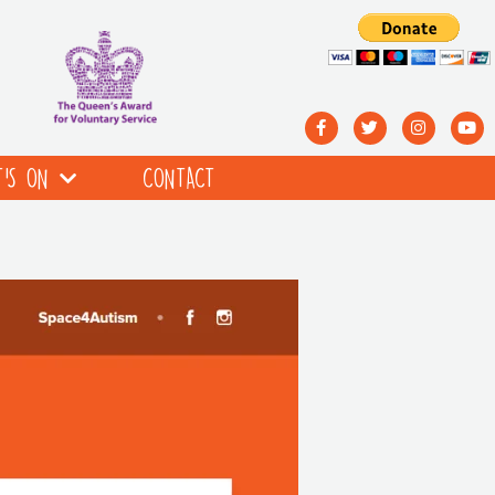
’S ON
CONTACT