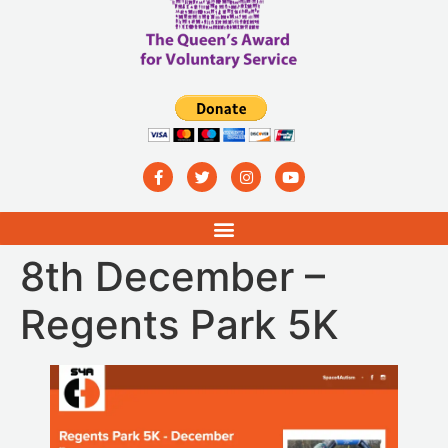
8th December –
Regents Park 5K