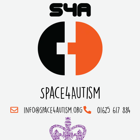
Space4Autism
info@space4autism.org
01625 617 884