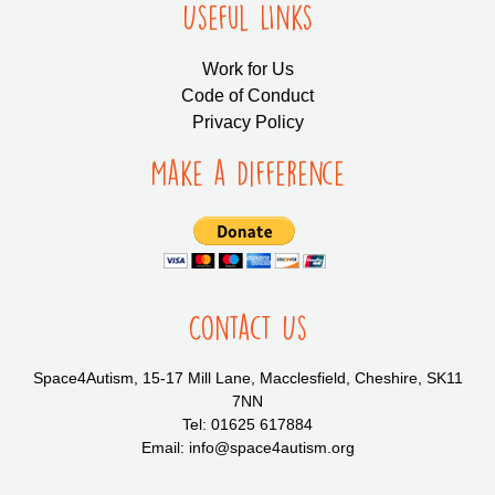
Useful LInks
Work for Us
Code of Conduct
Privacy Policy
Make a Difference
Contact Us
Space4Autism, 15-17 Mill Lane, Macclesfield, Cheshire, SK11
7NN
Tel: 01625 617884
Email: info@space4autism.org