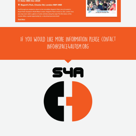
If you would like more information please contact
info@space4autism.org