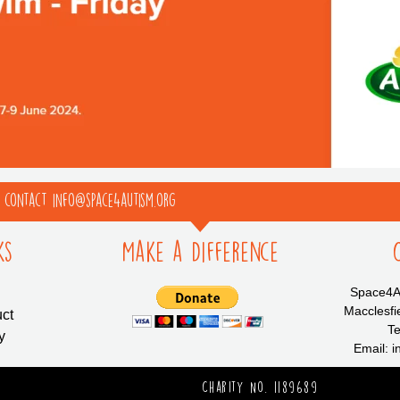
e contact info@space4autism.org
ks
Make a Difference
Space4Au
Macclesfi
ct
Te
y
Email: 
Charity No. 1189689