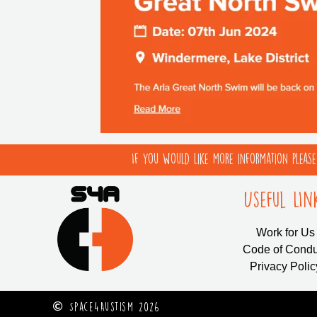
If you would like more information pleas
Useful LIn
Work for Us
Code of Condu
Privacy Polic
Space4Austism 2026