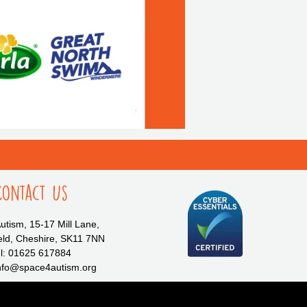
Contact Us
tism, 15-17 Mill Lane,
eld, Cheshire, SK11 7NN
l: 01625 617884
info@space4autism.org