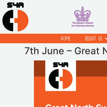
HOME
ABOUT US
7th June – Great