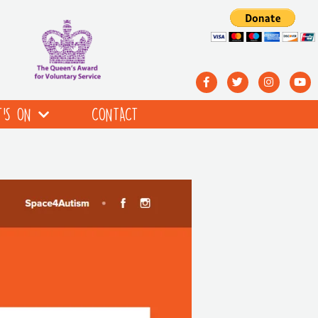
’S ON
CONTACT