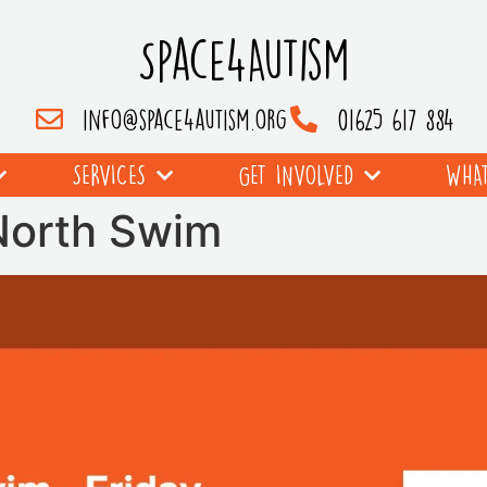
Space4Autism
info@space4autism.org
01625 617 884
SERVICES
GET INVOLVED
WHAT
 North Swim