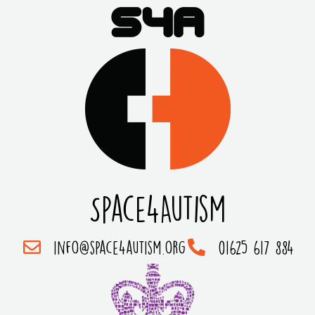
Space4Autism
info@space4autism.org
01625 617 884