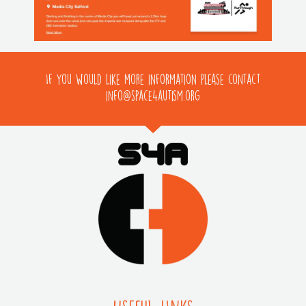
If you would like more information please contact
info@space4autism.org