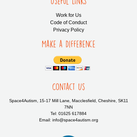
Useful LInks
Work for Us
Code of Conduct
Privacy Policy
Make a Difference
Contact Us
Space4Autism, 15-17 Mill Lane, Macclesfield, Cheshire, SK11
7NN
Tel: 01625 617884
Email: info@space4autism.org