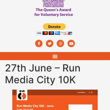
27th June – Run
Media City 10K