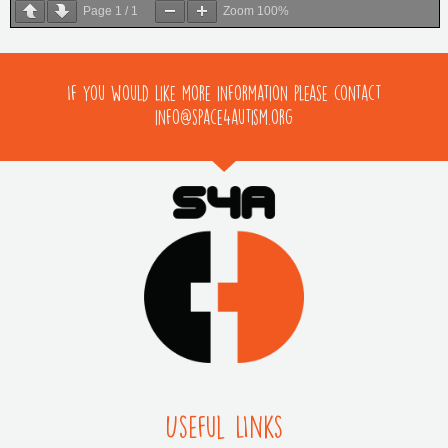
Page
1
/
1
Zoom
100%
If you would like more information please contact
info@space4autism.org
Useful LInks