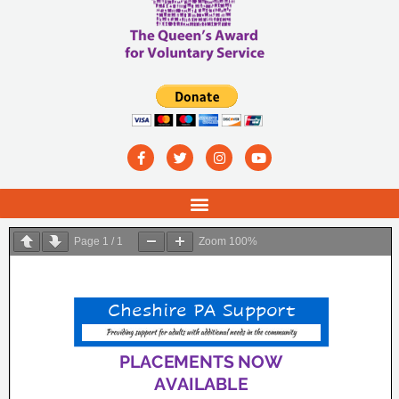
Page
1
/
1
Zoom
100%