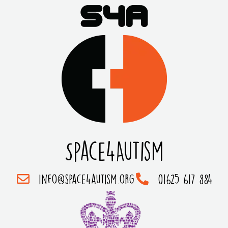
Space4Autism
info@space4autism.org
01625 617 884