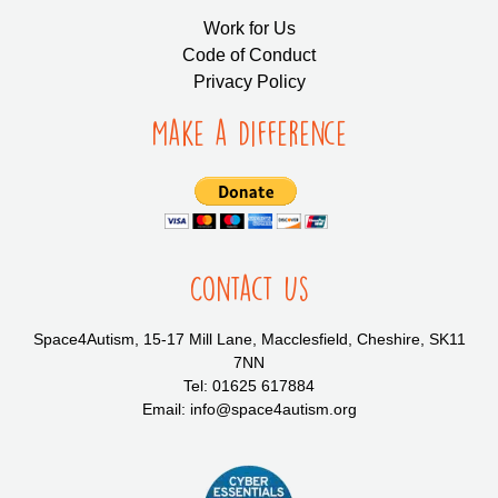
Work for Us
Code of Conduct
Privacy Policy
Make a Difference
Contact Us
Space4Autism, 15-17 Mill Lane, Macclesfield, Cheshire, SK11
7NN
Tel: 01625 617884
Email: info@space4autism.org