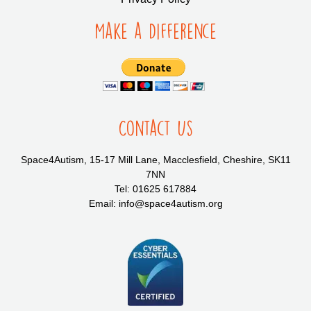
Make a Difference
Contact Us
Space4Autism, 15-17 Mill Lane, Macclesfield, Cheshire, SK11
7NN
Tel: 01625 617884
Email: info@space4autism.org