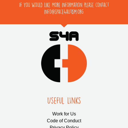
If you would like more information please contact
info@space4autism.org
Useful LInks
Work for Us
Code of Conduct
Privacy Policy