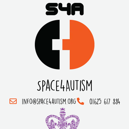
Space4Autism
info@space4autism.org
01625 617 884