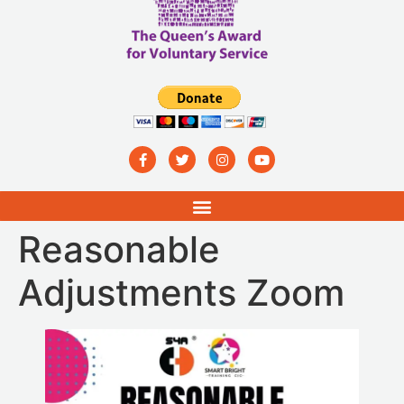
Reasonable
Adjustments Zoom