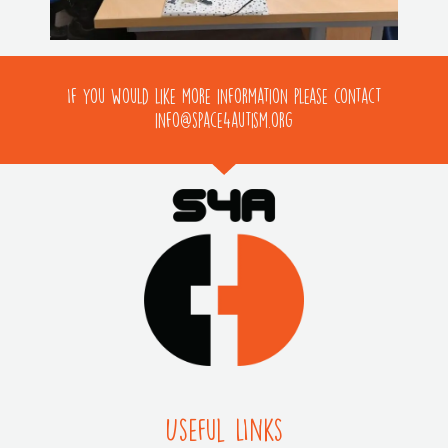
If you would like more information please contact
info@space4autism.org
Useful LInks