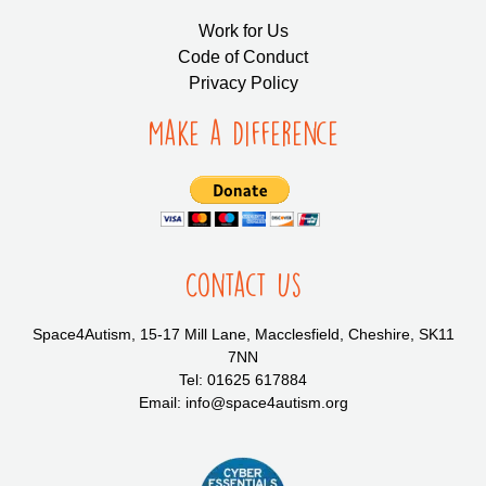
Work for Us
Code of Conduct
Privacy Policy
Make a Difference
Contact Us
Space4Autism, 15-17 Mill Lane, Macclesfield, Cheshire, SK11
7NN
Tel: 01625 617884
Email: info@space4autism.org