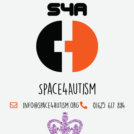
Space4Autism
info@space4autism.org
01625 617 884