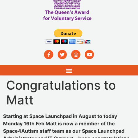
Congratulations to
Matt
Starting at Space Launchpad in August to today
Monday 16th Feb Matt is now a member of the
Space4Autism staff team as our Space Launchpad