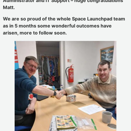
Administrator and IT Support – huge congratulations
Matt.
We are so proud of the whole Space Launchpad team
as in 5 months some wonderful outcomes have
arisen, more to follow soon.