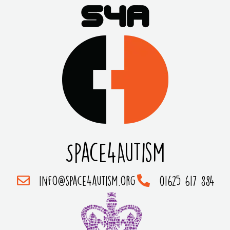
Space4Autism
info@space4autism.org
01625 617 884