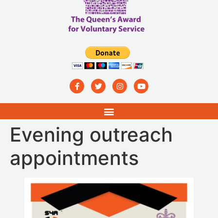
Evening outreach
appointments