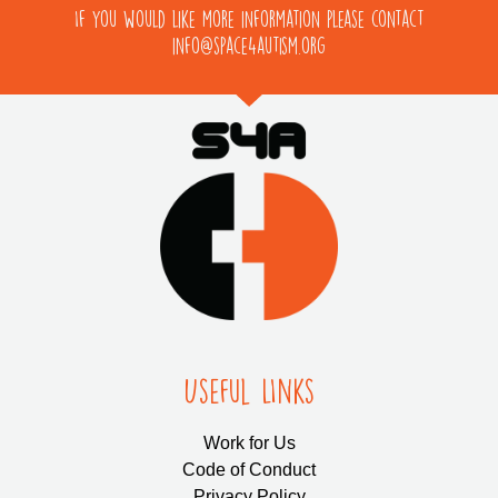
If you would like more information please contact
info@space4autism.org
Useful LInks
Work for Us
Code of Conduct
Privacy Policy