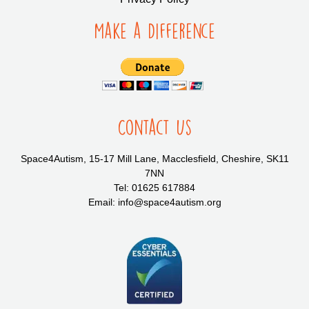
Make a Difference
Contact Us
Space4Autism, 15-17 Mill Lane, Macclesfield, Cheshire, SK11
7NN
Tel: 01625 617884
Email: info@space4autism.org