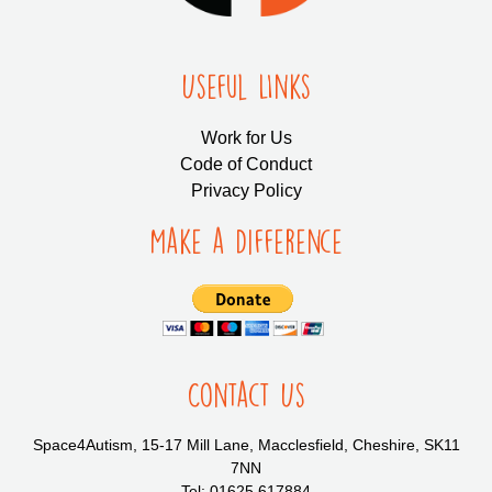
Useful LInks
Work for Us
Code of Conduct
Privacy Policy
Make a Difference
Contact Us
Space4Autism, 15-17 Mill Lane, Macclesfield, Cheshire, SK11
7NN
Tel: 01625 617884