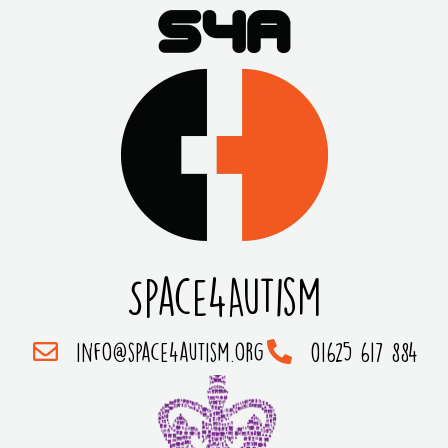
Space4Autism
info@space4autism.org
01625 617 884