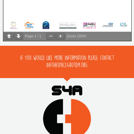
Page
1
/
1
Zoom
100%
If you would like more information please contact
info@space4autism.org