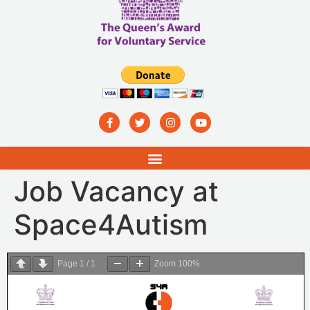
Job Vacancy at
Space4Autism
Page
1
/
1
Zoom
100%