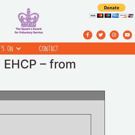
’S ON
CONTACT
n EHCP – from