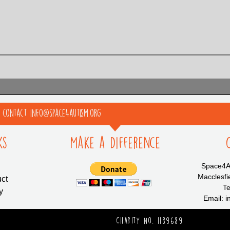
e contact info@space4autism.org
ks
Make a Difference
Space4Au
Macclesfi
ct
Te
y
Email: 
Charity No. 1189689