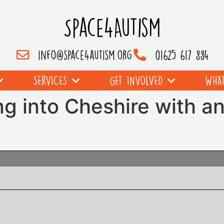
Space4Autism
info@space4autism.org
01625 617 884
SERVICES
GET INVOLVED
WHAT
g into Cheshire with a