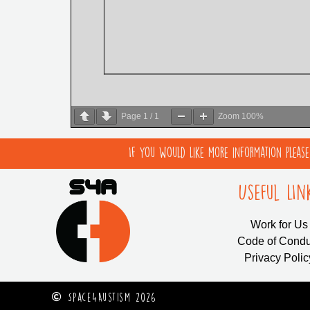
Page
1
/
1
Zoom
100%
If you would like more information pleas
Useful LIn
Work for Us
Code of Condu
Privacy Polic
Space4Austism 2026