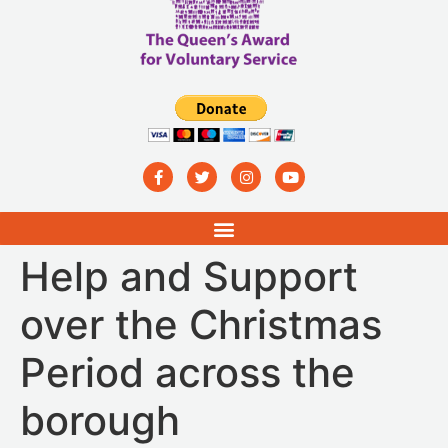
Help and Support
over the Christmas
Period across the
borough