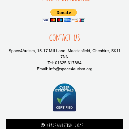
Contact Us
Space4Autism, 15-17 Mill Lane, Macclesfield, Cheshire, SK11
7NN
Tel: 01625 617884
Email: info@space4autism.org
Space4Austism 2026