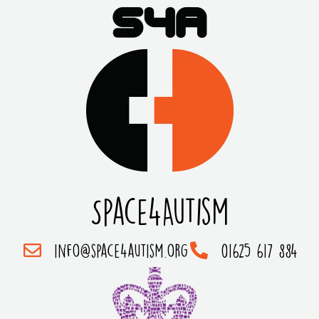
Space4Autism
info@space4autism.org
01625 617 884