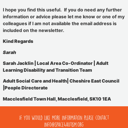
I hope you find this useful. If you do need any further
information or advice please let me know or one of my
colleagues if I am not available the email address is
included on the newsletter.
Kind Regards
Sarah
Sarah Jacklin | Local Area Co-Ordinator |
Adult
Learning Disability and Transition Team
Adult Social Care and Health|
Cheshire East Council
|People Directorate
Macclesfield Town Hall, Macclesfield, SK10 1EA
If you would like more information please contact
info@space4autism.org