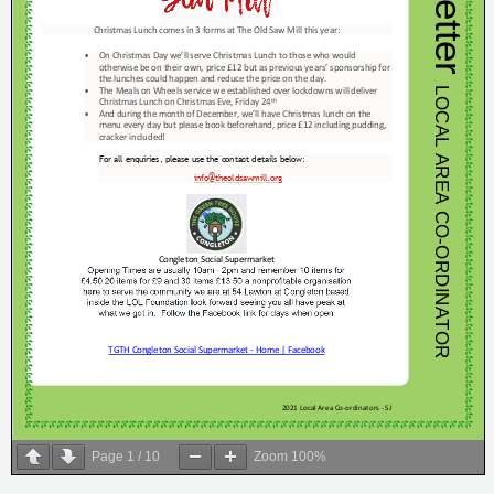
Page
1
/
10
Zoom
100%