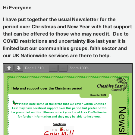
Hi Everyone
I have put together the usual Newsletter for the
period over Christmas and New Year with that support
that can be offered to those who may need it. Due to
COVID restrictions and uncertainty like last year it is
limited but our communities groups, faith sector and
our UK Nationwide services are there to help.
Page
1
/
10
Zoom
100%