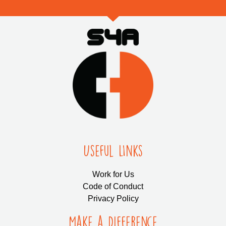
Useful LInks
Work for Us
Code of Conduct
Privacy Policy
Make a Difference